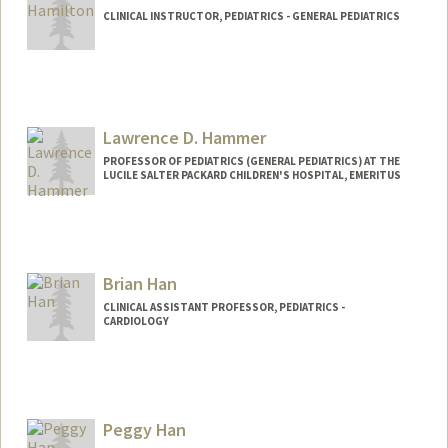
CLINICAL INSTRUCTOR, PEDIATRICS - GENERAL PEDIATRICS
Lawrence D. Hammer
PROFESSOR OF PEDIATRICS (GENERAL PEDIATRICS) AT THE
LUCILE SALTER PACKARD CHILDREN'S HOSPITAL, EMERITUS
Contact Info
Other Names:
Larry Hammer
Brian Han
CLINICAL ASSISTANT PROFESSOR, PEDIATRICS -
CARDIOLOGY
Peggy Han