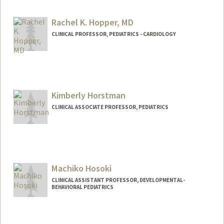
Rachel K. Hopper, MD
CLINICAL PROFESSOR, PEDIATRICS - CARDIOLOGY
Kimberly Horstman
CLINICAL ASSOCIATE PROFESSOR, PEDIATRICS
Machiko Hosoki
CLINICAL ASSISTANT PROFESSOR, DEVELOPMENTAL-
BEHAVIORAL PEDIATRICS