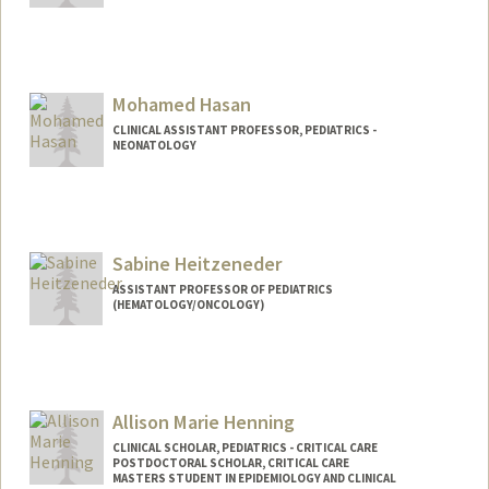
Mohamed Hasan
CLINICAL ASSISTANT PROFESSOR, PEDIATRICS -
NEONATOLOGY
Sabine Heitzeneder
ASSISTANT PROFESSOR OF PEDIATRICS
(HEMATOLOGY/ONCOLOGY)
Allison Marie Henning
CLINICAL SCHOLAR, PEDIATRICS - CRITICAL CARE
POSTDOCTORAL SCHOLAR, CRITICAL CARE
MASTERS STUDENT IN EPIDEMIOLOGY AND CLINICAL