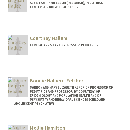
ASSISTANT PROFESSOR (RESEARCH), PEDIATRICS -
CENTER FOR BIOMEDICAL ETHICS
Contact Info
Mail Code: 5660
mhalley@stanford.edu
Courtney Hallum
CLINICAL ASSISTANT PROFESSOR, PEDIATRICS
Bonnie Halpern-Felsher
MARRON AND MARY ELIZABETH KENDRICK PROFESSOR OF
PEDIATRICS AND PROFESSOR, BY COURTESY, OF
EPIDEMIOLOGY AND POPULATION HEALTH AND OF
PSYCHIATRY AND BEHAVIORAL SCIENCES (CHILD AND
ADOLESCENT PSYCHIATRY)
Mollie Hamilton