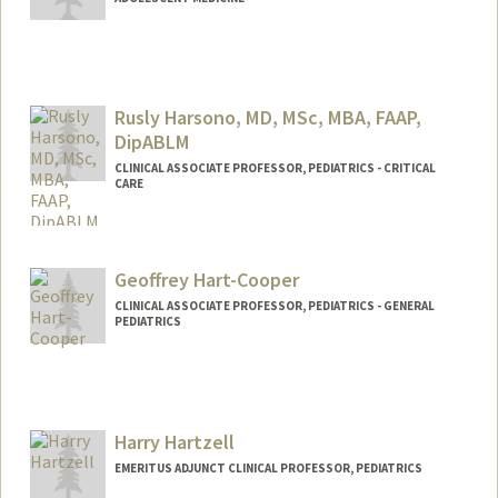
Rusly Harsono, MD, MSc, MBA, FAAP,
DipABLM
CLINICAL ASSOCIATE PROFESSOR, PEDIATRICS - CRITICAL
CARE
Geoffrey Hart-Cooper
CLINICAL ASSOCIATE PROFESSOR, PEDIATRICS - GENERAL
PEDIATRICS
Harry Hartzell
EMERITUS ADJUNCT CLINICAL PROFESSOR, PEDIATRICS