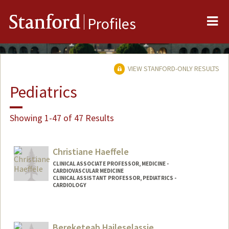
Me
Stanford
Profiles
VIEW STANFORD-ONLY RESULTS
Pediatrics
Showing 1-47 of 47 Results
Christiane Haeffele
CLINICAL ASSOCIATE PROFESSOR, MEDICINE -
CARDIOVASCULAR MEDICINE
CLINICAL ASSISTANT PROFESSOR, PEDIATRICS -
CARDIOLOGY
Bereketeab Haileselassie