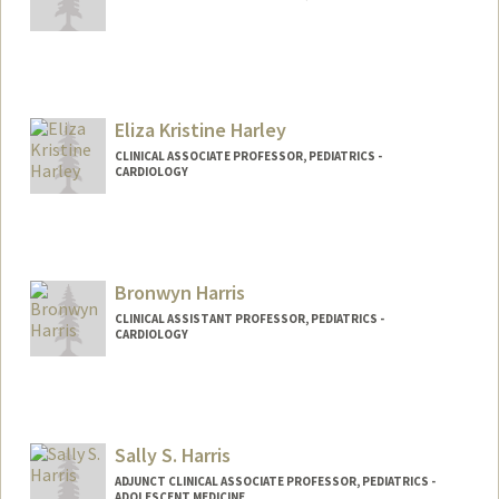
Eliza Kristine Harley
CLINICAL ASSOCIATE PROFESSOR, PEDIATRICS -
CARDIOLOGY
Bronwyn Harris
CLINICAL ASSISTANT PROFESSOR, PEDIATRICS -
CARDIOLOGY
Sally S. Harris
ADJUNCT CLINICAL ASSOCIATE PROFESSOR, PEDIATRICS -
ADOLESCENT MEDICINE