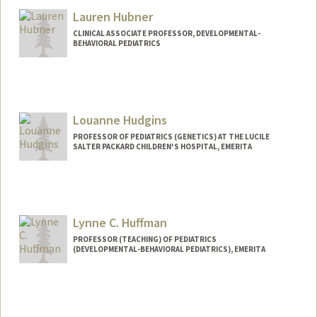
Lauren Hubner
CLINICAL ASSOCIATE PROFESSOR, DEVELOPMENTAL-
BEHAVIORAL PEDIATRICS
Louanne Hudgins
PROFESSOR OF PEDIATRICS (GENETICS) AT THE LUCILE
SALTER PACKARD CHILDREN'S HOSPITAL, EMERITA
Lynne C. Huffman
PROFESSOR (TEACHING) OF PEDIATRICS
(DEVELOPMENTAL-BEHAVIORAL PEDIATRICS), EMERITA