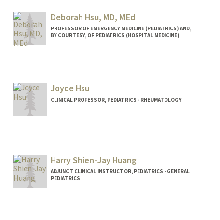
Deborah Hsu, MD, MEd
PROFESSOR OF EMERGENCY MEDICINE (PEDIATRICS) AND,
BY COURTESY, OF PEDIATRICS (HOSPITAL MEDICINE)
Joyce Hsu
CLINICAL PROFESSOR, PEDIATRICS - RHEUMATOLOGY
Harry Shien-Jay Huang
ADJUNCT CLINICAL INSTRUCTOR, PEDIATRICS - GENERAL
PEDIATRICS