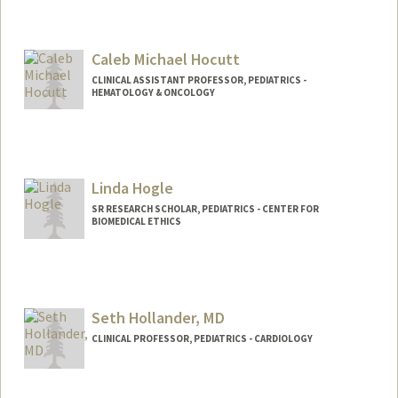
Caleb Michael Hocutt
CLINICAL ASSISTANT PROFESSOR, PEDIATRICS -
HEMATOLOGY & ONCOLOGY
Linda Hogle
SR RESEARCH SCHOLAR, PEDIATRICS - CENTER FOR
BIOMEDICAL ETHICS
Seth Hollander, MD
CLINICAL PROFESSOR, PEDIATRICS - CARDIOLOGY