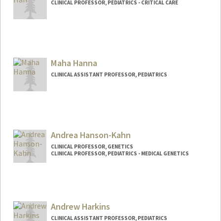
CLINICAL PROFESSOR, PEDIATRICS - CRITICAL CARE
Maha Hanna
CLINICAL ASSISTANT PROFESSOR, PEDIATRICS
Andrea Hanson-Kahn
CLINICAL PROFESSOR, GENETICS
CLINICAL PROFESSOR, PEDIATRICS - MEDICAL GENETICS
Andrew Harkins
CLINICAL ASSISTANT PROFESSOR, PEDIATRICS