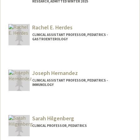
RESEARCH, ADMITTED WINTER 2025
Contact Info
Mail Code: 5876
Rachel E. Herdes
henninga@stanford.edu
CLINICAL ASSISTANT PROFESSOR, PEDIATRICS -
GASTROENTEROLOGY
Joseph Hernandez
CLINICAL ASSISTANT PROFESSOR, PEDIATRICS -
IMMUNOLOGY
Sarah Hilgenberg
CLINICAL PROFESSOR, PEDIATRICS