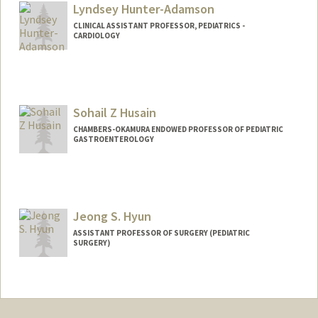
Lyndsey Hunter-Adamson
CLINICAL ASSISTANT PROFESSOR, PEDIATRICS -
CARDIOLOGY
Sohail Z Husain
CHAMBERS-OKAMURA ENDOWED PROFESSOR OF PEDIATRIC
GASTROENTEROLOGY
Jeong S. Hyun
ASSISTANT PROFESSOR OF SURGERY (PEDIATRIC
SURGERY)