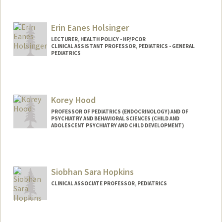
Erin Eanes Holsinger
LECTURER, HEALTH POLICY - HP/PCOR
CLINICAL ASSISTANT PROFESSOR, PEDIATRICS - GENERAL
PEDIATRICS
Korey Hood
PROFESSOR OF PEDIATRICS (ENDOCRINOLOGY) AND OF
PSYCHIATRY AND BEHAVIORAL SCIENCES (CHILD AND
ADOLESCENT PSYCHIATRY AND CHILD DEVELOPMENT)
Siobhan Sara Hopkins
CLINICAL ASSOCIATE PROFESSOR, PEDIATRICS