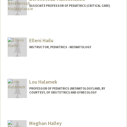
ASSOCIATE PROFESSOR OF PEDIATRICS (CRITICAL CARE)
Elleni Hailu
INSTRUCTOR, PEDIATRICS - NEONATOLOGY
Lou Halamek
PROFESSOR OF PEDIATRICS (NEONATOLOGY) AND, BY
COURTESY, OF OBSTETRICS AND GYNECOLOGY
Meghan Halley