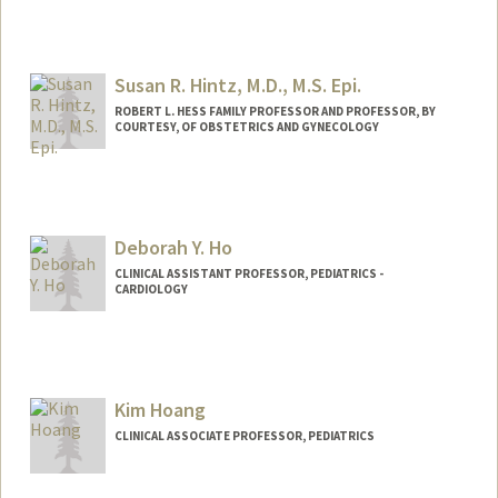
Susan R. Hintz, M.D., M.S. Epi.
ROBERT L. HESS FAMILY PROFESSOR AND PROFESSOR, BY
COURTESY, OF OBSTETRICS AND GYNECOLOGY
Deborah Y. Ho
CLINICAL ASSISTANT PROFESSOR, PEDIATRICS -
CARDIOLOGY
Contact Info
Other Names:
Deb Ho
Kim Hoang
CLINICAL ASSOCIATE PROFESSOR, PEDIATRICS