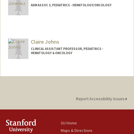
ADM ASSOC 3, PEDIATRICS - HEMATOLOGY/ONCOLOGY
Claire Johns
CLINICAL ASSISTANT PROFESSOR, PEDIATRICS -
HEMATOLOGY & ONCOLOGY
Report Accessibility Issues
SU Home
Maps & Directions