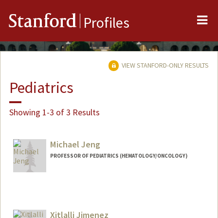
Me
Stanford
Profiles
VIEW STANFORD-ONLY RESULTS
Pediatrics
Showing 1-3 of 3 Results
Michael Jeng
PROFESSOR OF PEDIATRICS (HEMATOLOGY/ONCOLOGY)
Xitlalli Jimenez