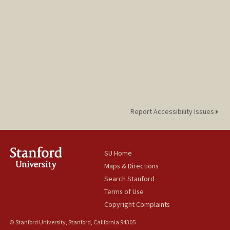
Report Accessibility Issues
SU Home
Maps & Directions
Search Stanford
Terms of Use
Copyright Complaints
© Stanford University, Stanford, California 94305