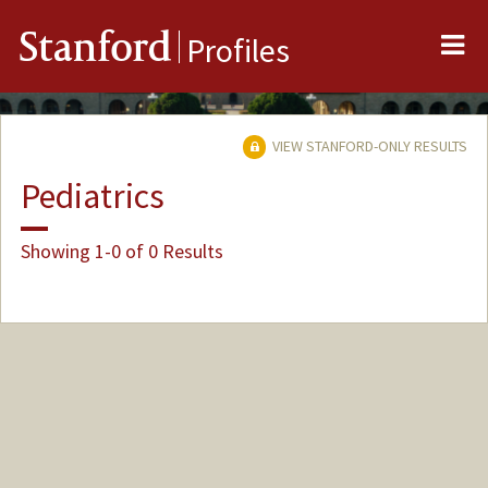
Me
Stanford
Profiles
VIEW STANFORD-ONLY RESULTS
Pediatrics
Showing 1-0 of 0 Results