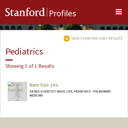
Me
Stanford
Profiles
VIEW STANFORD-ONLY RESULTS
Pediatrics
Showing 1 of 1 Results
Nam Soo Joo
SR RES SCIENTIST-BASIC LIFE, PEDIATRICS - PULMONARY
MEDICINE