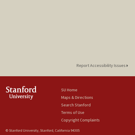
Report Accessibility Issues
SU Home
Maps & Directions
Search Stanford
Terms of Use
Copyright Complaints
© Stanford University, Stanford, California 94305