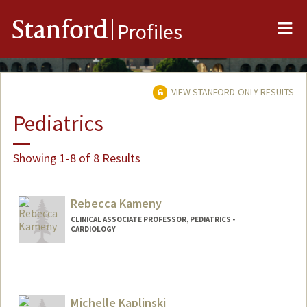
Me
Stanford
Profiles
VIEW STANFORD-ONLY RESULTS
Pediatrics
Showing 1-8 of 8 Results
Rebecca Kameny
CLINICAL ASSOCIATE PROFESSOR, PEDIATRICS -
CARDIOLOGY
Michelle Kaplinski