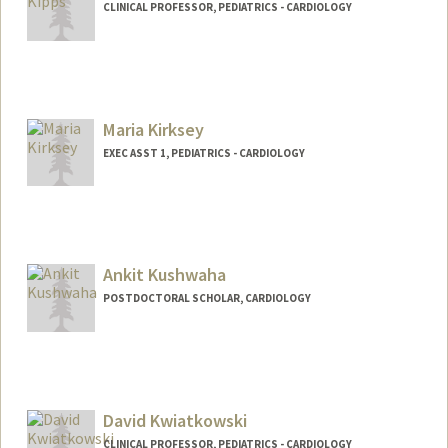
CLINICAL PROFESSOR, PEDIATRICS - CARDIOLOGY
Maria Kirksey
EXEC ASST 1, PEDIATRICS - CARDIOLOGY
Ankit Kushwaha
POSTDOCTORAL SCHOLAR, CARDIOLOGY
Contact Info
ankitss@stanford.edu
David Kwiatkowski
CLINICAL PROFESSOR, PEDIATRICS - CARDIOLOGY