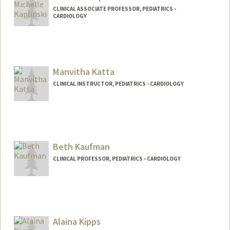
CLINICAL ASSOCIATE PROFESSOR, PEDIATRICS -
CARDIOLOGY
Manvitha Katta
CLINICAL INSTRUCTOR, PEDIATRICS - CARDIOLOGY
Beth Kaufman
CLINICAL PROFESSOR, PEDIATRICS - CARDIOLOGY
Contact Info
Web page:
http://web.stanford.edu/people/Bethkauf
man
Alaina Kipps