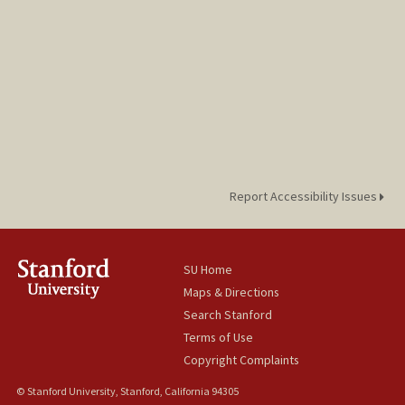
Report Accessibility Issues
SU Home
Maps & Directions
Search Stanford
Terms of Use
Copyright Complaints
© Stanford University, Stanford, California 94305