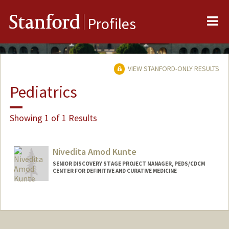
Me
Stanford
Profiles
VIEW STANFORD-ONLY RESULTS
Pediatrics
Showing 1 of 1 Results
Nivedita Amod Kunte
SENIOR DISCOVERY STAGE PROJECT MANAGER, PEDS/CDCM
CENTER FOR DEFINITIVE AND CURATIVE MEDICINE