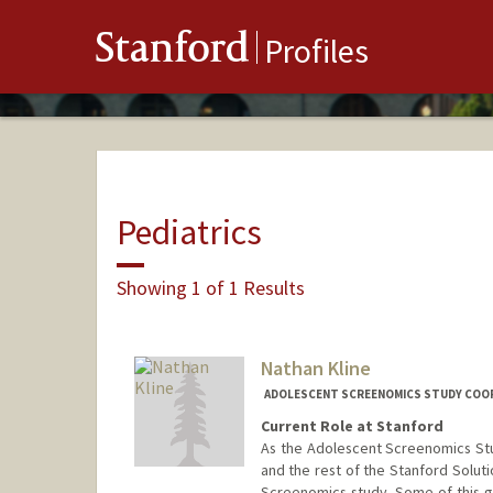
Stanford
Profiles
Pediatrics
Showing 1 of 1 Results
Nathan Kline
ADOLESCENT SCREENOMICS STUDY COOR
Current Role at Stanford
As the Adolescent Screenomics Stu
and the rest of the Stanford Solut
Screenomics study. Some of this 