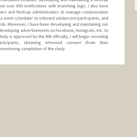
nd over 800 notifications with branching logic. I also have
mers and RedCap administrators to manage compensation
 a zoom scheduler to onboard adolescent participants, and
cards. Moreover, I have been developing and maintaining our
n developing advertisements on Facebook, Instagram, etc. to
udy is approved by the IRB officially, I will begin recruiting
ticipants, obtaining informed consent (from their
 monitoring completion of the study.