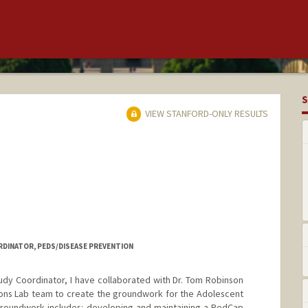
S
VIEW STANFORD-ONLY RESULTS
DINATOR, PEDS/DISEASE PREVENTION
dy Coordinator, I have collaborated with Dr. Tom Robinson
ions Lab team to create the groundwork for the Adolescent
groundwork includes: developing and maintaining a RedCap