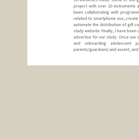
project with over 20 instruments a
been collaborating with program
related to smartphone use, create
automate the distribution of gift 
study website. Finally, I have bee
advertise for our study. Once our st
and onboarding adolescent par
parents/guardians) and assent, and