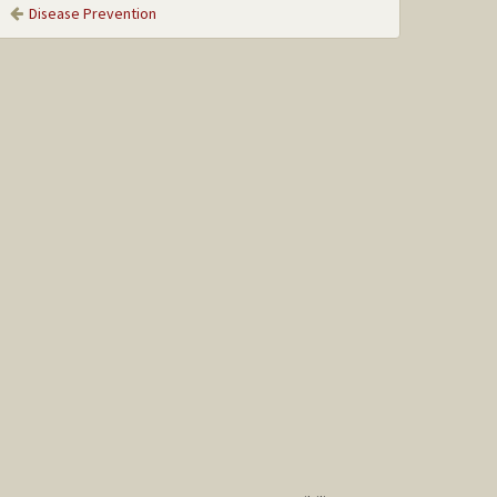
Disease Prevention