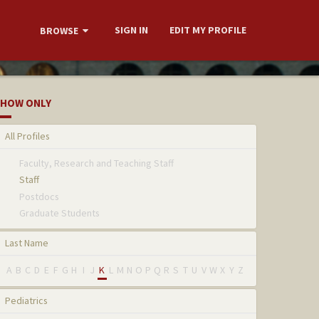
SIGN IN
EDIT MY PROFILE
BROWSE
HOW ONLY
All Profiles
Faculty, Research and Teaching Staff
Staff
Postdocs
Graduate Students
Last Name
A
B
C
D
E
F
G
H
I
J
K
L
M
N
O
P
Q
R
S
T
U
V
W
X
Y
Z
Pediatrics