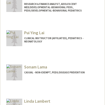
RESEARCH & FINANCE ANALYST, ADOLESCENT
MED/DEVELOPMENTAL-BEHAVIORAL PEDS,
PEDS/DEVELOPMENTAL-BEHAVIORAL PEDIATRICS
Contact Info
Other Names:
Lillian Lai
Pui Ying Lai
CLINICAL INSTRUCTOR (AFFILIATED), PEDIATRICS -
NEONATOLOGY
Sonam Lama
CASUAL - NON-EXEMPT, PEDS/DISEASE PREVENTION
Linda Lambert