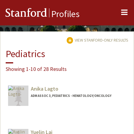
Me
Stanford
Profiles
VIEW STANFORD-ONLY RESULTS
Pediatrics
Showing 1-10 of 28 Results
Anika Lagto
ADM ASSOC 3, PEDIATRICS - HEMATOLOGY/ONCOLOGY
Yuelin Lai