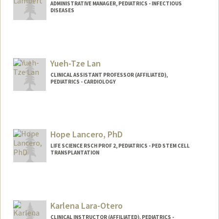
ADMINISTRATIVE MANAGER, PEDIATRICS - INFECTIOUS
DISEASES
Yueh-Tze Lan
CLINICAL ASSISTANT PROFESSOR (AFFILIATED),
PEDIATRICS - CARDIOLOGY
Hope Lancero, PhD
LIFE SCIENCE RSCH PROF 2, PEDIATRICS - PED STEM CELL
TRANSPLANTATION
Karlena Lara-Otero
CLINICAL INSTRUCTOR (AFFILIATED), PEDIATRICS -