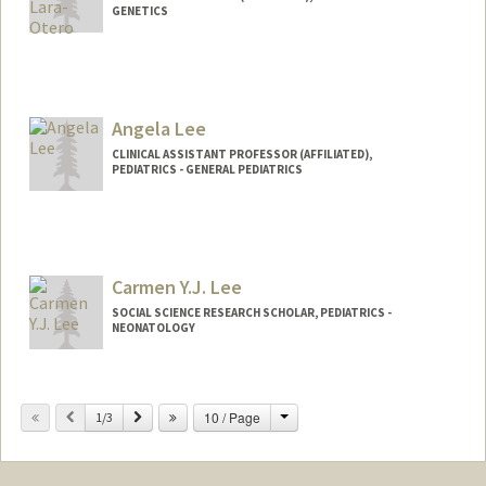
GENETICS
Angela Lee
CLINICAL ASSISTANT PROFESSOR (AFFILIATED),
PEDIATRICS - GENERAL PEDIATRICS
Carmen Y.J. Lee
SOCIAL SCIENCE RESEARCH SCHOLAR, PEDIATRICS -
NEONATOLOGY
Change
Previous
Next
10 / Page
1/3