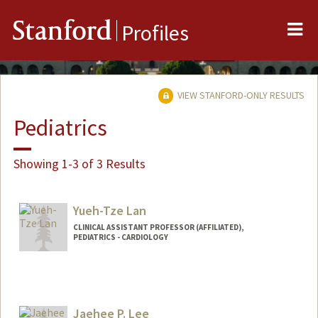
Me
Stanford
Profiles
VIEW STANFORD-ONLY RESULTS
Pediatrics
Showing 1-3 of 3 Results
Yueh-Tze Lan
CLINICAL ASSISTANT PROFESSOR (AFFILIATED),
PEDIATRICS - CARDIOLOGY
Jaehee P. Lee