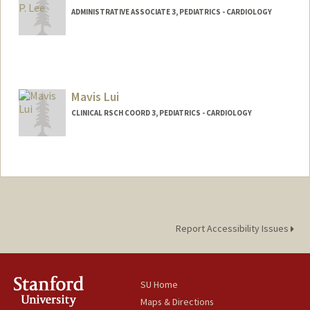
ADMINISTRATIVE ASSOCIATE 3, PEDIATRICS - CARDIOLOGY
Mavis Lui
CLINICAL RSCH COORD 3, PEDIATRICS - CARDIOLOGY
Report Accessibility Issues
SU Home
Maps & Directions