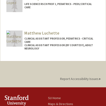
LIFE SCIENCE RSCH PROF 1, PEDIATRICS - PEDS/CRITICAL
CARE
Matthew Luchette
CLINICAL ASSISTANT PROFESSOR, PEDIATRICS - CRITICAL
CARE
CLINICAL ASSISTANT PROFESSOR (BY COURTESY), ADULT
NEUROLOGY
Report Accessibility Issues
SU Home
Maps & Directions