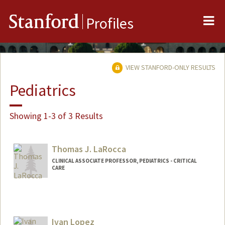
Me
Stanford
Profiles
VIEW STANFORD-ONLY RESULTS
Pediatrics
Showing 1-3 of 3 Results
Thomas J. LaRocca
CLINICAL ASSOCIATE PROFESSOR, PEDIATRICS - CRITICAL
CARE
Ivan Lopez