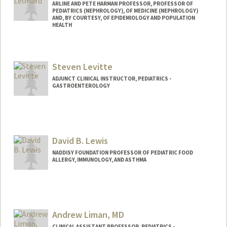
ARLINE AND PETE HARMAN PROFESSOR, PROFESSOR OF
PEDIATRICS (NEPHROLOGY), OF MEDICINE (NEPHROLOGY)
AND, BY COURTESY, OF EPIDEMIOLOGY AND POPULATION
HEALTH
Steven Levitte
ADJUNCT CLINICAL INSTRUCTOR, PEDIATRICS -
GASTROENTEROLOGY
David B. Lewis
NADDISY FOUNDATION PROFESSOR OF PEDIATRIC FOOD
ALLERGY, IMMUNOLOGY, AND ASTHMA
Andrew Liman, MD
CLINICAL ASSISTANT PROFESSOR, PEDIATRICS -