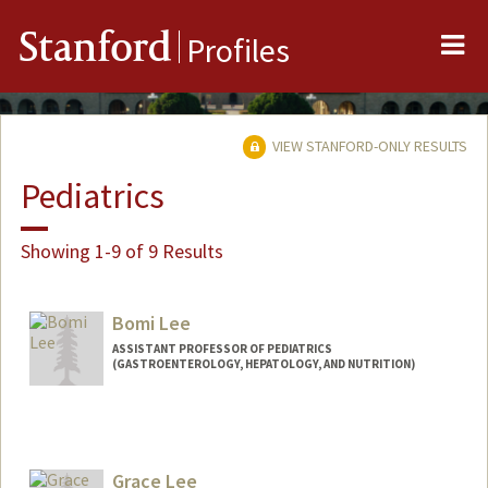
Me
Stanford
Profiles
VIEW STANFORD-ONLY RESULTS
Pediatrics
Showing 1-9 of 9 Results
Bomi Lee
ASSISTANT PROFESSOR OF PEDIATRICS
(GASTROENTEROLOGY, HEPATOLOGY, AND NUTRITION)
Grace Lee