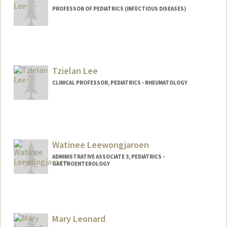
PROFESSOR OF PEDIATRICS (INFECTIOUS DISEASES)
Tzielan Lee
CLINICAL PROFESSOR, PEDIATRICS - RHEUMATOLOGY
Watinee Leewongjaroen
ADMINISTRATIVE ASSOCIATE 3, PEDIATRICS -
GASTROENTEROLOGY
Mary Leonard