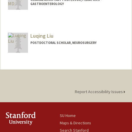
GASTROENTEROLOGY
Luqing Liu
POSTDOCTORAL SCHOLAR, NEUROSURGERY
Report Accessibility Issues
SU Home
Maps & Directions
Search Stanford