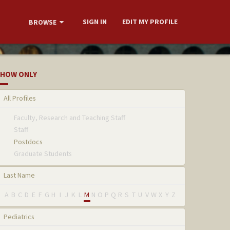
SIGN IN
EDIT MY PROFILE
BROWSE
HOW ONLY
All Profiles
Faculty, Research and Teaching Staff
Staff
Postdocs
Graduate Students
Last Name
A
B
C
D
E
F
G
H
I
J
K
L
M
N
O
P
Q
R
S
T
U
V
W
X
Y
Z
Pediatrics