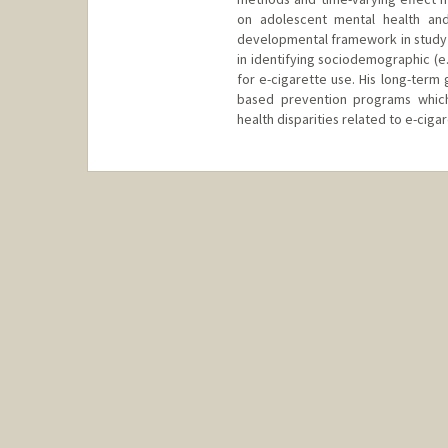
on adolescent mental health and
developmental framework in study o
in identifying sociodemographic (e.g
for e-cigarette use. His long-term 
based prevention programs whic
health disparities related to e-ciga
Contact Info
dmm16@stanford.edu