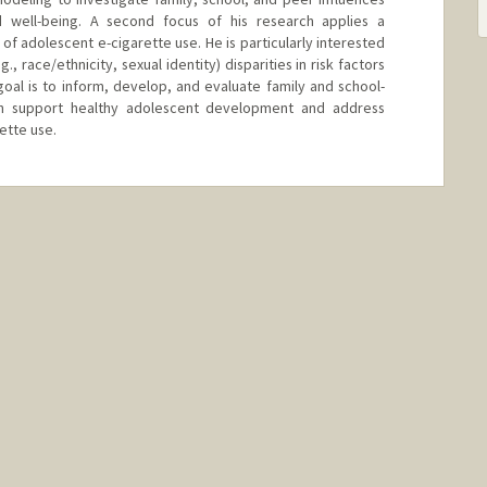
 well-being. A second focus of his research applies a
f adolescent e-cigarette use. He is particularly interested
., race/ethnicity, sexual identity) disparities in risk factors
goal is to inform, develop, and evaluate family and school-
h support healthy adolescent development and address
rette use.