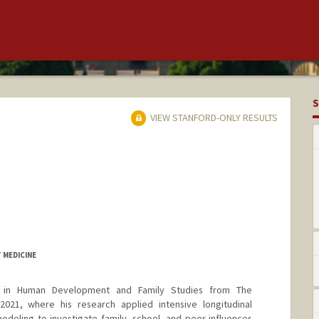
S
VIEW STANFORD-ONLY RESULTS
 MEDICINE
 in Human Development and Family Studies from The
 2021, where his research applied intensive longitudinal
deling to investigate family, school, and peer influences