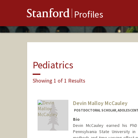
Stanford
Profiles
Pediatrics
Showing 1 of 1 Results
Devin Malloy McCauley
POSTDOCTORAL SCHOLAR, ADOLESCENT
Bio
Devin McCauley earned his PhD
Pennsylvania State University in
methods and time-varying effect mo