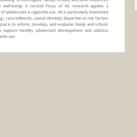
 well-being. A second focus of his research applies a
f adolescent e-cigarette use. He is particularly interested
., race/ethnicity, sexual identity) disparities in risk factors
goal is to inform, develop, and evaluate family and school-
h support healthy adolescent development and address
rette use.