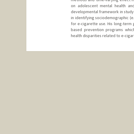
on adolescent mental health and
developmental framework in study o
in identifying sociodemographic (e.g
for e-cigarette use. His long-term 
based prevention programs whic
health disparities related to e-ciga
Contact Info
dmm16@stanford.edu