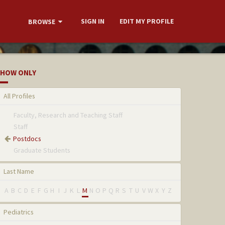
SIGN IN
EDIT MY PROFILE
BROWSE
HOW ONLY
All Profiles
Faculty, Research and Teaching Staff
Staff
Postdocs
Graduate Students
Last Name
A
B
C
D
E
F
G
H
I
J
K
L
M
N
O
P
Q
R
S
T
U
V
W
X
Y
Z
Pediatrics