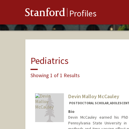
Stanford
Profiles
Pediatrics
Showing 1 of 1 Results
Devin Malloy McCauley
POSTDOCTORAL SCHOLAR, ADOLESCENT
Bio
Devin McCauley earned his PhD
Pennsylvania State University in
methods and time-varying effect mo