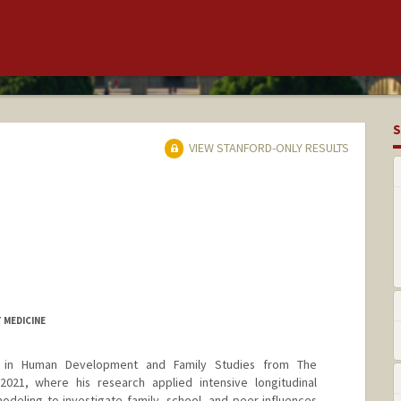
S
VIEW STANFORD-ONLY RESULTS
 MEDICINE
 in Human Development and Family Studies from The
 2021, where his research applied intensive longitudinal
deling to investigate family, school, and peer influences