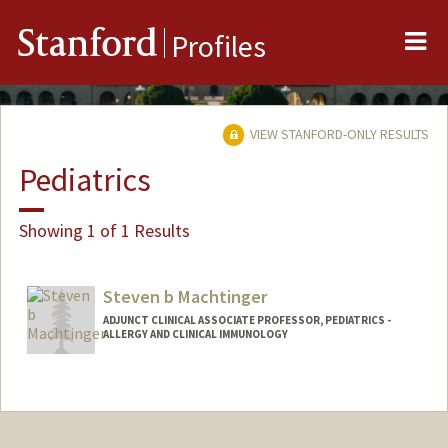
Me
Stanford
Profiles
VIEW STANFORD-ONLY RESULTS
Pediatrics
Showing 1 of 1 Results
Steven b Machtinger
ADJUNCT CLINICAL ASSOCIATE PROFESSOR, PEDIATRICS -
ALLERGY AND CLINICAL IMMUNOLOGY
Contact Info
Other Names:
Steven Machtinger
Steve Machtinger