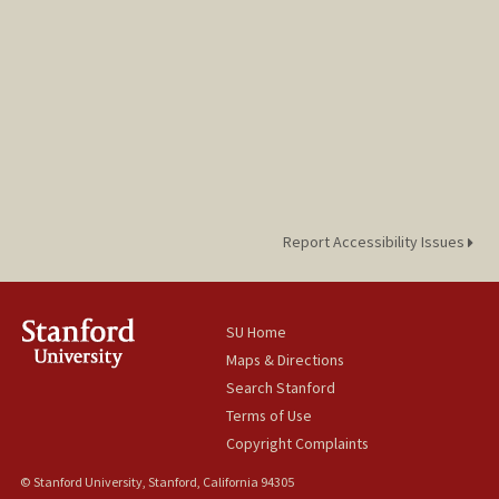
Report Accessibility Issues
SU Home
Maps & Directions
Search Stanford
Terms of Use
Copyright Complaints
© Stanford University, Stanford, California 94305