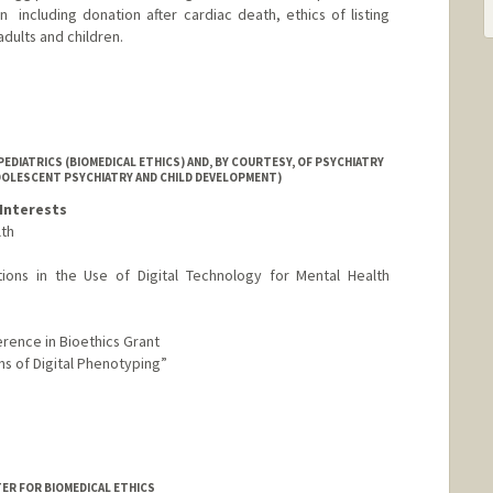
  including donation after cardiac death, ethics of listing
 adults and children.
EDIATRICS (BIOMEDICAL ETHICS) AND, BY COURTESY, OF PSYCHIATRY
ADOLESCENT PSYCHIATRY AND CHILD DEVELOPMENT)
Interests
lth
ations in the Use of Digital Technology for Mental Health
rence in Bioethics Grant
ons of Digital Phenotyping”
TER FOR BIOMEDICAL ETHICS