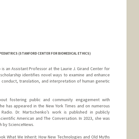
EDIATRICS (STANFORD CENTER FOR BIOMEDICAL ETHICS)
s an Assistant Professor at the Laurie J. Girand Center for
 scholarship identifies novel ways to examine and enhance
e conduct, translation, and interpretation of human genetic
about fostering public and community engagement with
. She has appeared in the New York Times and on numerous
Radio. Dr. Martschenko’s work is published in publicly
cientific American and The Conversation. In 2023, she was
ch by ScienceNews.
book What We Inherit: How New Technologies and Old Myths