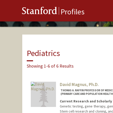
Stanford
Profiles
Pediatrics
Showing 1-6 of 6 Results
David Magnus, Ph.D.
THOMAS A. RAFFIN PROFESSOR OF MEDICI
(PRIMARY CARE AND POPULATION HEALTH
Current Research and Scholarly 
Genetic testing, gene therapy, gen
Stem cell research and cloning, an