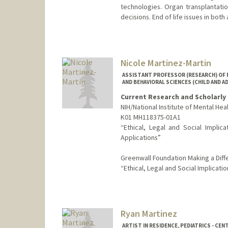
technologies. Organ transplantation
decisions. End of life issues in both
Nicole Martinez-Martin
ASSISTANT PROFESSOR (RESEARCH) OF P
AND BEHAVIORAL SCIENCES (CHILD AND 
Current Research and Scholarly 
NIH/National Institute of Mental Hea
K01 MH118375-01A1
“Ethical, Legal and Social Implic
Applications”
Greenwall Foundation Making a Diffe
“Ethical, Legal and Social Implicati
Ryan Martinez
ARTIST IN RESIDENCE, PEDIATRICS - CEN