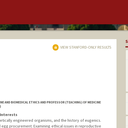
S
VIEW STANFORD-ONLY RESULTS
NE AND BIOMEDICAL ETHICS AND PROFESSOR (TEACHING) OF MEDICINE
)
Interests
etically engineered organisms, and the history of eugenics.
d egg procurement. Examining ethical issues in reproductive