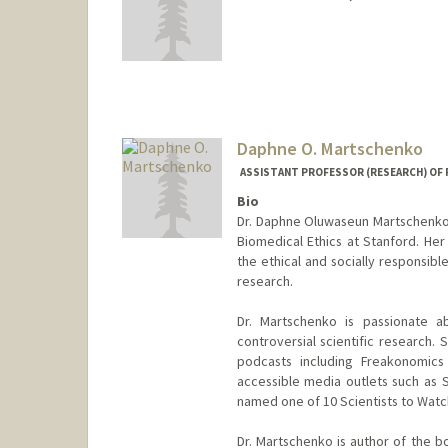
Daphne O. Martschenko
ASSISTANT PROFESSOR (RESEARCH) OF P
Bio
Dr. Daphne Oluwaseun Martschenko i
Biomedical Ethics at Stanford. Her
the ethical and socially responsibl
research.
Dr. Martschenko is passionate 
controversial scientific research
podcasts including Freakonomics 
accessible media outlets such as S
named one of 10 Scientists to Wat
Dr. Martschenko is author of the 