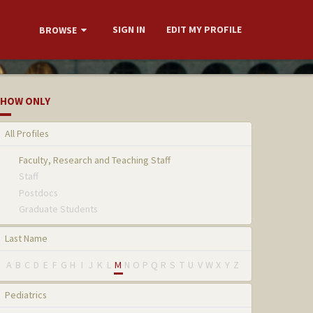
SIGN IN
EDIT MY PROFILE
BROWSE
HOW ONLY
All Profiles
Faculty, Research and Teaching Staff
Staff
Postdocs
Graduate Students
Last Name
A
B
C
D
E
F
G
H
I
J
K
L
M
N
O
P
Q
R
S
T
U
V
W
X
Y
Z
Pediatrics