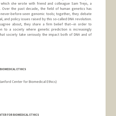
which she wrote with friend and colleague Sam Trejo, a
ty. Over the past decade, the field of human genetics has
 never-before-seen genomic tools; together, they debate
al, and policy issues raised by this so-called DNA revolution.
sagree about, they share a firm belief that—in order to
ion to a society where genetic prediction is increasingly
 that society take seriously the impact both of DNA and of
 BIOMEDICAL ETHICS
tanford Center for Biomedical Ethics)
ENTER FOR BIOMEDICAL ETHICS