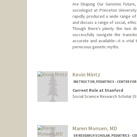
Are Shaping Our Genomic Future, 
sociologist at Princeton Universi
rapidly produced a wide range of
and discuss a range of social, ethic
Though there’s plenty the two di
successfully navigate the transit
accurate and available—it is vital
pernicious genetic myths.
Kevin Mintz
INSTRUCTOR, PEDIATRICS - CENTER FOR
Current Role at Stanford
Social Science Research Scholar (S
Maren Monsen, MD
SR RESEARCH SCHOLAR, PEDIATRICS - C