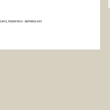
IATE, PEDIATRICS - NEPHROLOGY