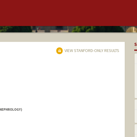
S
VIEW STANFORD-ONLY RESULTS
(NEPHROLOGY)