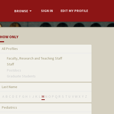
SIGN IN
EDIT MY PROFILE
BROWSE
HOW ONLY
All Profiles
Faculty, Research and Teaching Staff
Staff
Postdocs
Graduate Students
Last Name
A
B
C
D
E
F
G
H
I
J
K
L
M
N
O
P
Q
R
S
T
U
V
W
X
Y
Z
Pediatrics