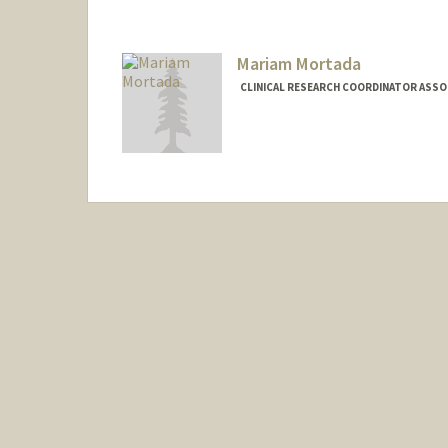
Mariam Mortada
CLINICAL RESEARCH COORDINATOR ASSOC