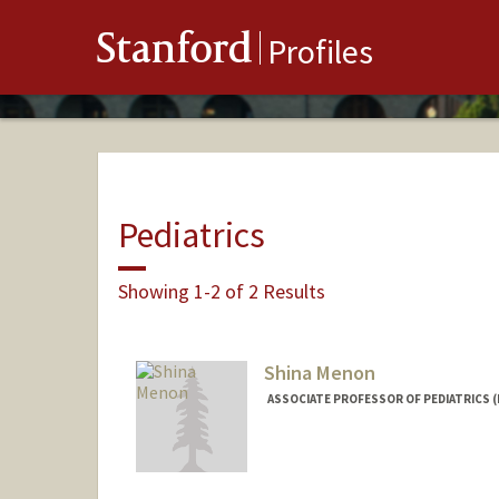
Stanford
Profiles
Pediatrics
Showing 1-2 of 2 Results
Shina Menon
ASSOCIATE PROFESSOR OF PEDIATRICS 