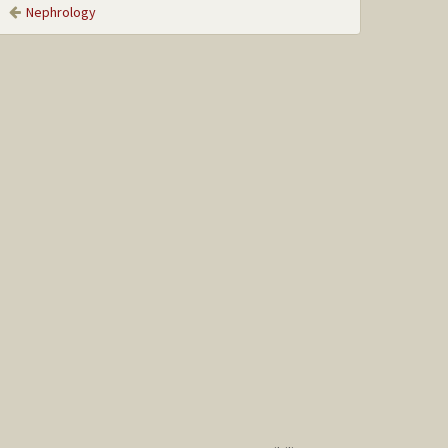
Nephrology