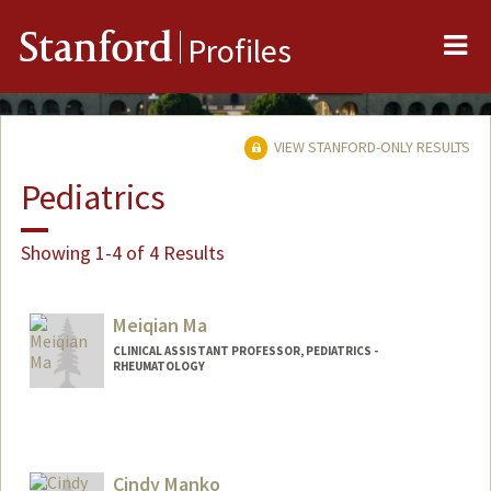
Me
Stanford
Profiles
VIEW STANFORD-ONLY RESULTS
Pediatrics
Showing 1-4 of 4 Results
Meiqian Ma
CLINICAL ASSISTANT PROFESSOR, PEDIATRICS -
RHEUMATOLOGY
Cindy Manko