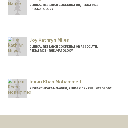
CLINICAL RESEARCH COORDINATOR, PEDIATRICS -
RHEUMATOLOGY
Joy Kathryn Miles
CLINICAL RESEARCH COORDINATOR ASSOCIATE,
PEDIATRICS - RHEUMATOLOGY
Imran Khan Mohammed
RESEARCH DATA MANAGER, PEDIATRICS - RHEUMATOLOGY