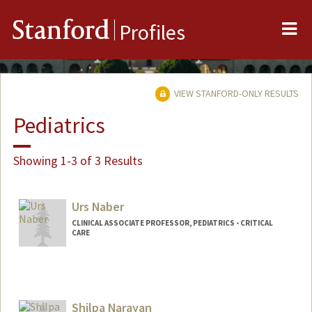
Me
Stanford
Profiles
VIEW STANFORD-ONLY RESULTS
Pediatrics
Showing 1-3 of 3 Results
Urs Naber
CLINICAL ASSOCIATE PROFESSOR, PEDIATRICS - CRITICAL
CARE
Shilpa Narayan