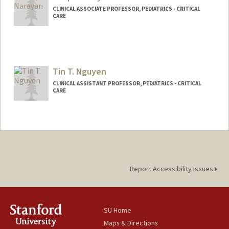
CLINICAL ASSOCIATE PROFESSOR, PEDIATRICS - CRITICAL
CARE
Tin T. Nguyen
CLINICAL ASSISTANT PROFESSOR, PEDIATRICS - CRITICAL
CARE
Report Accessibility Issues
SU Home
Maps & Directions