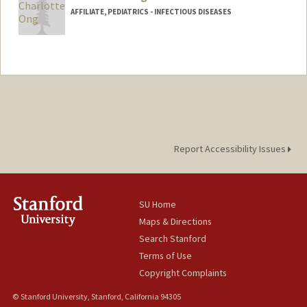
AFFILIATE, PEDIATRICS - INFECTIOUS DISEASES
Report Accessibility Issues
SU Home
Maps & Directions
Search Stanford
Terms of Use
Copyright Complaints
© Stanford University, Stanford, California 94305