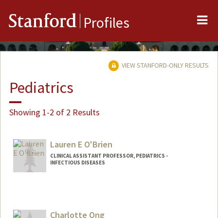
Me
Stanford
Profiles
VIEW STANFORD-ONLY RESULTS
Pediatrics
Showing 1-2 of 2 Results
Lauren E O'Brien
CLINICAL ASSISTANT PROFESSOR, PEDIATRICS -
INFECTIOUS DISEASES
Contact Info
Other Names:
Lauren E Kushner
Charlotte Ong