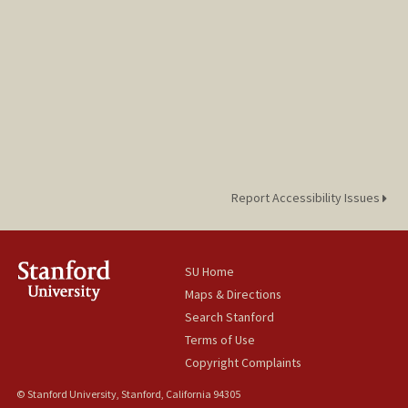
Report Accessibility Issues
SU Home
Maps & Directions
Search Stanford
Terms of Use
Copyright Complaints
© Stanford University, Stanford, California 94305