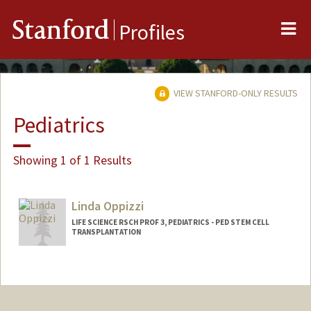
Me
Stanford
Profiles
VIEW STANFORD-ONLY RESULTS
Pediatrics
Showing 1 of 1 Results
Linda Oppizzi
LIFE SCIENCE RSCH PROF 3, PEDIATRICS - PED STEM CELL
TRANSPLANTATION