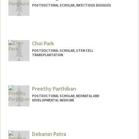
POSTDOCTORAL SCHOLAR, INFECTIOUS DISEASES
Contact Info
spang78@stanford.edu
Choi Park
POSTDOCTORAL SCHOLAR, STEM CELL
TRANSPLANTATION
Contact Info
choipark@stanford.edu
Preethy Parthiban
POSTDOCTORAL SCHOLAR, NEONATAL AND
DEVELOPMENTAL MEDICINE
Contact Info
preethyp@stanford.edu
Debarun Patra