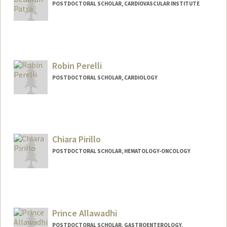
POSTDOCTORAL SCHOLAR, CARDIOVASCULAR INSTITUTE
Contact Info
debarun@stanford.edu
Robin Perelli
POSTDOCTORAL SCHOLAR, CARDIOLOGY
Contact Info
rperelli@stanford.edu
Chiara Pirillo
POSTDOCTORAL SCHOLAR, HEMATOLOGY-ONCOLOGY
Contact Info
cpirillo@stanford.edu
Prince Allawadhi
POSTDOCTORAL SCHOLAR, GASTROENTEROLOGY,