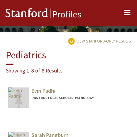
Me
Stanford
Profiles
VIEW STANFORD-ONLY RESULTS
Pediatrics
Showing 1-8 of 8 Results
Evin Padhi
POSTDOCTORAL SCHOLAR, PATHOLOGY
Contact Info
epadhi@stanford.edu
Sarah Pangburn