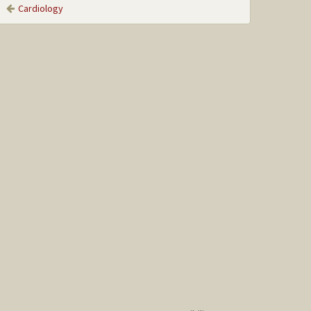
Cardiology