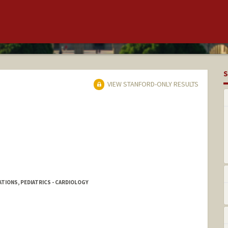
S
VIEW STANFORD-ONLY RESULTS
ATIONS, PEDIATRICS - CARDIOLOGY