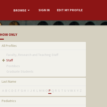
SIGN IN
EDIT MY PROFILE
BROWSE
HOW ONLY
All Profiles
Faculty, Research and Teaching Staff
Staff
Postdocs
Graduate Students
Last Name
A
B
C
D
E
F
G
H
I
J
K
L
M
N
O
P
Q
R
S
T
U
V
W
X
Y
Z
Pediatrics