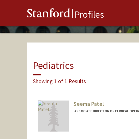
Stanford
Profiles
Pediatrics
Showing 1 of 1 Results
Seema Patel
ASSOCIATE DIRECTOR OF CLINICAL OPER