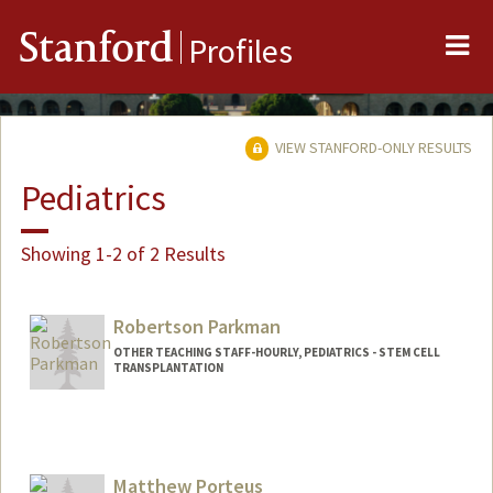
Me
Stanford
Profiles
VIEW STANFORD-ONLY RESULTS
Pediatrics
Showing 1-2 of 2 Results
Robertson Parkman
OTHER TEACHING STAFF-HOURLY, PEDIATRICS - STEM CELL
TRANSPLANTATION
Matthew Porteus