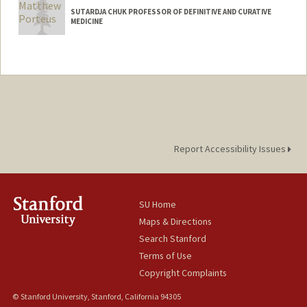
SUTARDJA CHUK PROFESSOR OF DEFINITIVE AND CURATIVE
MEDICINE
Report Accessibility Issues
SU Home
Maps & Directions
Search Stanford
Terms of Use
Copyright Complaints
© Stanford University, Stanford, California 94305