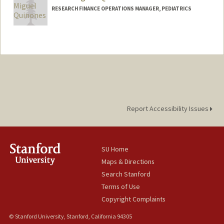
RESEARCH FINANCE OPERATIONS MANAGER, PEDIATRICS
Report Accessibility Issues
SU Home
Maps & Directions
Search Stanford
Terms of Use
Copyright Complaints
© Stanford University, Stanford, California 94305