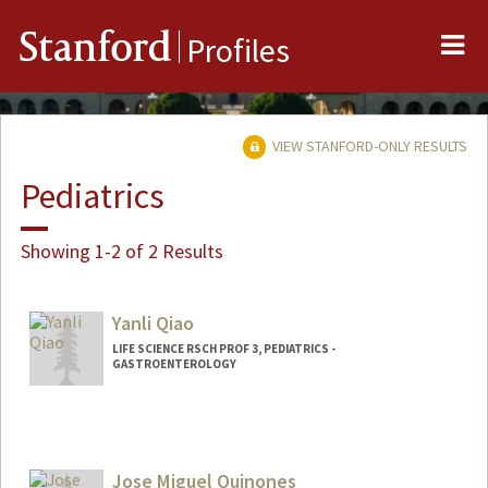
Me
Stanford
Profiles
VIEW STANFORD-ONLY RESULTS
Pediatrics
Showing 1-2 of 2 Results
Yanli Qiao
LIFE SCIENCE RSCH PROF 3, PEDIATRICS -
GASTROENTEROLOGY
Jose Miguel Quinones