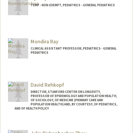
TEMP - NON-EXEMPT, PEDIATRICS - GENERAL PEDIATRICS
Mondira Ray
CLINICAL ASSISTANT PROFESSOR, PEDIATRICS - GENERAL
PEDIATRICS
David Rehkopf
DIRECTOR, STANFORD CENTER ON LONGEVITY,
PROFESSOR OF EPIDEMIOLOGY AND POPULATION HEALTH,
OF SOCIOLOGY, OF MEDICINE (PRIMARY CARE AND
POPULATION HEALTH) AND, BY COURTESY, OF PEDIATRICS,
AND OF HEALTH POLICY
Contact Info
Web page:
http://web.stanford.edu/people/drehkopf