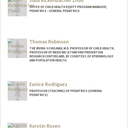
Julia Rickenbacher Zhou
OFFICE OF CHILD HEALTH EQUITY PROGRAM MANAGER,
PEDIATRICS - GENERAL PEDIATRICS
Thomas Robinson
THE IRVING SCHULMAN, M.D. PROFESSOR OF CHILD HEALTH,
PROFESSOR OF MEDICINE (STANFORD PREVENTION
RESEARCH CENTER) AND, BY COURTESY, OF EPIDEMIOLOGY
AND POPULATION HEALTH
Contact Info
Other Names:
Tom Robinson
Eunice Rodriguez
PROFESSOR (TEACHING) OF PEDIATRICS (GENERAL
PEDIATRICS)
Kerstin Rosen