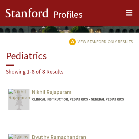
Me
Stanford
Profiles
VIEW STANFORD-ONLY RESULTS
Pediatrics
Showing 1-8 of 8 Results
Nikhil Rajapuram
CLINICAL INSTRUCTOR, PEDIATRICS - GENERAL PEDIATRICS
Dyuthy Ramachandran