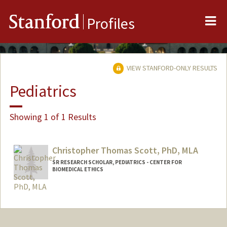
Me
Stanford
Profiles
VIEW STANFORD-ONLY RESULTS
Pediatrics
Showing 1 of 1 Results
Christopher Thomas Scott, PhD, MLA
SR RESEARCH SCHOLAR, PEDIATRICS - CENTER FOR
BIOMEDICAL ETHICS
Contact Info
Other Names:
Chris Scott