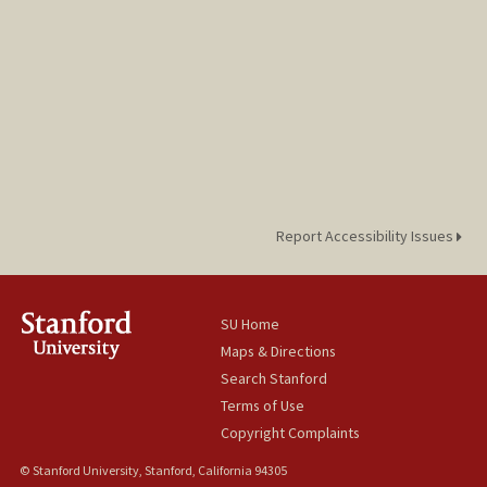
Report Accessibility Issues
SU Home
Maps & Directions
Search Stanford
Terms of Use
Copyright Complaints
© Stanford University, Stanford, California 94305