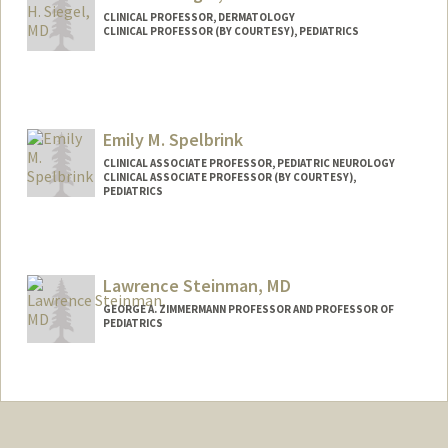
CLINICAL PROFESSOR, DERMATOLOGY
CLINICAL PROFESSOR (BY COURTESY), PEDIATRICS
Emily M. Spelbrink
CLINICAL ASSOCIATE PROFESSOR, PEDIATRIC NEUROLOGY
CLINICAL ASSOCIATE PROFESSOR (BY COURTESY),
PEDIATRICS
Lawrence Steinman, MD
GEORGE A. ZIMMERMANN PROFESSOR AND PROFESSOR OF
PEDIATRICS