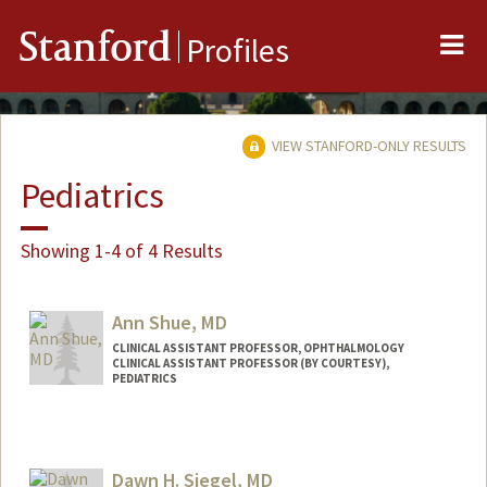
Me
Stanford
Profiles
VIEW STANFORD-ONLY RESULTS
Pediatrics
Showing 1-4 of 4 Results
Ann Shue, MD
CLINICAL ASSISTANT PROFESSOR, OPHTHALMOLOGY
CLINICAL ASSISTANT PROFESSOR (BY COURTESY),
PEDIATRICS
Dawn H. Siegel, MD