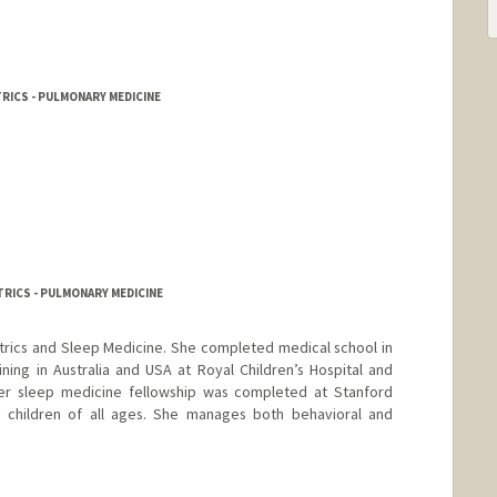
RICS - PULMONARY MEDICINE
TRICS - PULMONARY MEDICINE
iatrics and Sleep Medicine. She completed medical school in
ining in Australia and USA at Royal Children’s Hospital and
. Her sleep medicine fellowship was completed at Stanford
h children of all ages. She manages both behavioral and