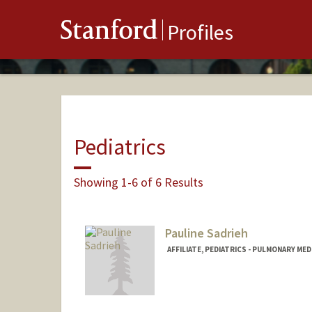
Stanford
Profiles
Pediatrics
Showing 1-6 of 6 Results
Pauline Sadrieh
AFFILIATE, PEDIATRICS - PULMONARY MED