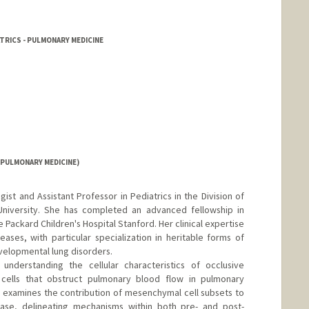
TRICS - PULMONARY MEDICINE
(PULMONARY MEDICINE)
gist and Assistant Professor in Pediatrics in the Division of
niversity. She has completed an advanced fellowship in
 Packard Children's Hospital Stanford. Her clinical expertise
eases, with particular specialization in heritable forms of
velopmental lung disorders.
 understanding the cellular characteristics of occlusive
 cells that obstruct pulmonary blood flow in pulmonary
y examines the contribution of mesenchymal cell subsets to
ease, delineating mechanisms within both pre- and post-