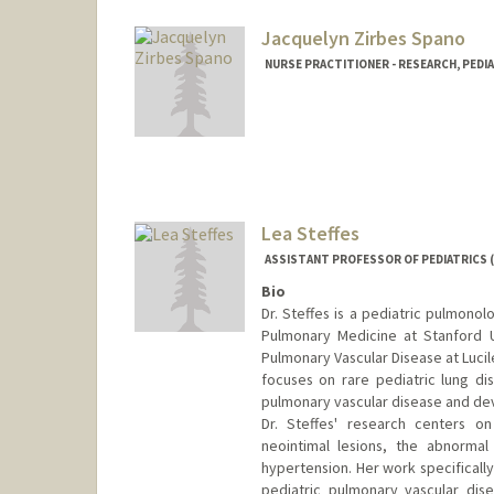
Jacquelyn Zirbes Spano
NURSE PRACTITIONER - RESEARCH, PEDIA
Lea Steffes
ASSISTANT PROFESSOR OF PEDIATRICS 
Bio
Dr. Steffes is a pediatric pulmonolo
Pulmonary Medicine at Stanford U
Pulmonary Vascular Disease at Lucile
focuses on rare pediatric lung dis
pulmonary vascular disease and de
Dr. Steffes' research centers on
neointimal lesions, the abnormal
hypertension. Her work specificall
pediatric pulmonary vascular dis