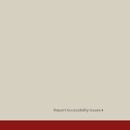
Report Accessibility Issues