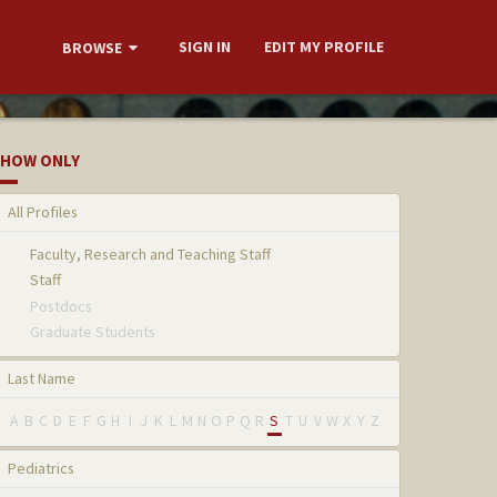
SIGN IN
EDIT MY PROFILE
BROWSE
HOW ONLY
All Profiles
Faculty, Research and Teaching Staff
Staff
Postdocs
Graduate Students
Last Name
A
B
C
D
E
F
G
H
I
J
K
L
M
N
O
P
Q
R
S
T
U
V
W
X
Y
Z
Pediatrics