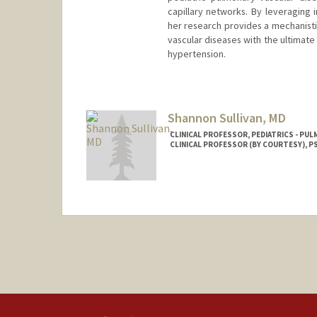
capillary networks. By leveraging
her research provides a mechanist
vascular diseases with the ultimate
hypertension.
Shannon Sullivan, MD
CLINICAL PROFESSOR, PEDIATRICS - PUL
CLINICAL PROFESSOR (BY COURTESY), PS