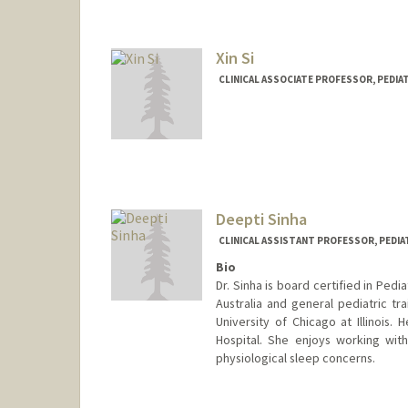
Xin Si
CLINICAL ASSOCIATE PROFESSOR, PEDIAT
Contact Info
Other Names:
Cissy Si
Deepti Sinha
CLINICAL ASSISTANT PROFESSOR, PEDIA
Bio
Dr. Sinha is board certified in Ped
Australia and general pediatric tra
University of Chicago at Illinois
Hospital. She enjoys working wit
physiological sleep concerns.