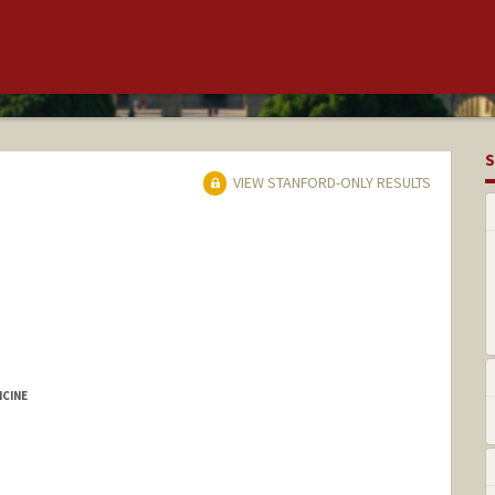
S
VIEW STANFORD-ONLY RESULTS
ICINE