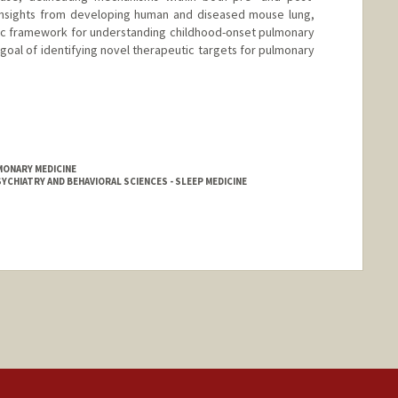
 insights from developing human and diseased mouse lung,
ic framework for understanding childhood-onset pulmonary
 goal of identifying novel therapeutic targets for pulmonary
MONARY MEDICINE
YCHIATRY AND BEHAVIORAL SCIENCES - SLEEP MEDICINE