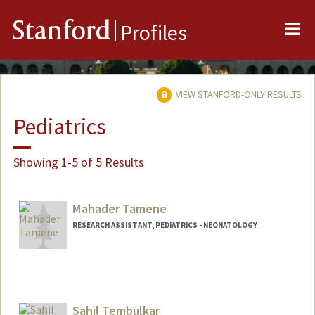
Me
Stanford
Profiles
VIEW STANFORD-ONLY RESULTS
Pediatrics
Showing 1-5 of 5 Results
Mahader Tamene
RESEARCH ASSISTANT, PEDIATRICS - NEONATOLOGY
Sahil Tembulkar