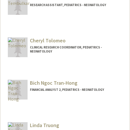
RESEARCH ASSISTANT, PEDIATRICS - NEONATOLOGY
Cheryl Tolomeo
CLINICAL RESEARCH COORDINATOR, PEDIATRICS -
NEONATOLOGY
Bich Ngoc Tran-Hong
FINANCIAL ANALYST 2, PEDIATRICS - NEONATOLOGY
Contact Info
Other Names:
Melanie Tran-Hong
Linda Truong