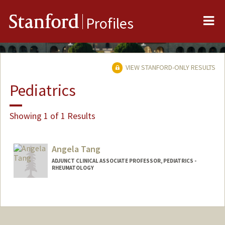
Me
Stanford
Profiles
VIEW STANFORD-ONLY RESULTS
Pediatrics
Showing 1 of 1 Results
Angela Tang
ADJUNCT CLINICAL ASSOCIATE PROFESSOR, PEDIATRICS -
RHEUMATOLOGY