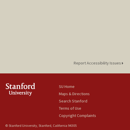
Report Accessibility Issues
SU Home
Maps & Directions
Search Stanford
Terms of Use
Copyright Complaints
© Stanford University, Stanford, California 94305