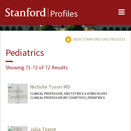
Me
Stanford
Profiles
VIEW STANFORD-ONLY RESULTS
Pediatrics
Showing 71-72 of 72 Results
Nichole Tyson MD
CLINICAL PROFESSOR, OBSTETRICS & GYNECOLOGY
CLINICAL PROFESSOR (BY COURTESY), PEDIATRICS
Contact Info
Web page:
http://web.stanford.edu/people/ntyson
Julia Tzeng