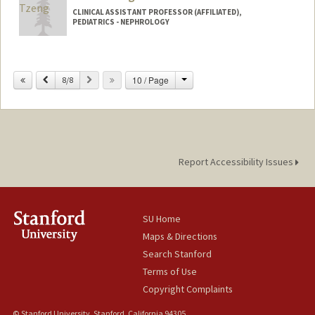
CLINICAL ASSISTANT PROFESSOR (AFFILIATED),
PEDIATRICS - NEPHROLOGY
Change
Previous
Next
10 / Page
8/8
Report Accessibility Issues
SU Home
Maps & Directions
Search Stanford
Terms of Use
Copyright Complaints
© Stanford University, Stanford, California 94305