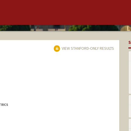
S
VIEW STANFORD-ONLY RESULTS
TRICS