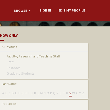
SIGN IN
EDIT MY PROFILE
BROWSE
HOW ONLY
All Profiles
Faculty, Research and Teaching Staff
Staff
Postdocs
Graduate Students
Last Name
A
B
C
D
E
F
G
H
I
J
K
L
M
N
O
P
Q
R
S
T
U
V
W
X
Y
Z
Pediatrics