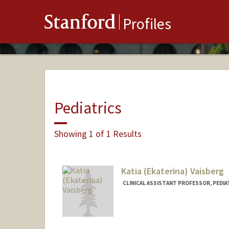
Stanford
Profiles
Pediatrics
Showing 1 of 1 Results
Katia (Ekaterina) Vaisberg
CLINICAL ASSISTANT PROFESSOR, PEDIA
Contact Info
Other Names:
Katia Vaisberg