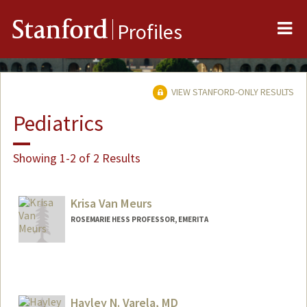
Me
Stanford
Profiles
VIEW STANFORD-ONLY RESULTS
Pediatrics
Showing 1-2 of 2 Results
Krisa Van Meurs
ROSEMARIE HESS PROFESSOR, EMERITA
Hayley N. Varela, MD