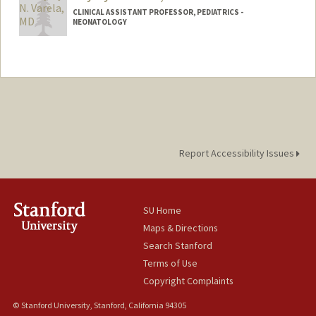
CLINICAL ASSISTANT PROFESSOR, PEDIATRICS -
NEONATOLOGY
Report Accessibility Issues
SU Home
Maps & Directions
Search Stanford
Terms of Use
Copyright Complaints
© Stanford University, Stanford, California 94305