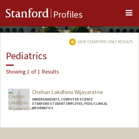
Me
Stanford
Profiles
VIEW STANFORD-ONLY RESULTS
Pediatrics
Showing 1 of 1 Results
Chehan Lakdhinu Wijayaratne
UNDERGRADUATE, COMPUTER SCIENCE
STANFORD STUDENT EMPLOYEE, PEDS/CLINICAL
INFORMATICS
Contact Info
Mail Code: 5882
chehan@stanford.edu