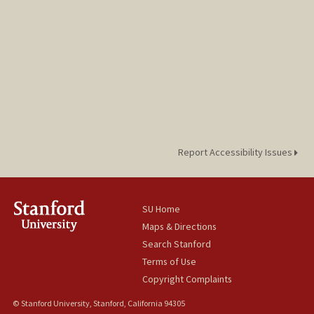
Report Accessibility Issues
SU Home
Maps & Directions
Search Stanford
Terms of Use
Copyright Complaints
© Stanford University, Stanford, California 94305