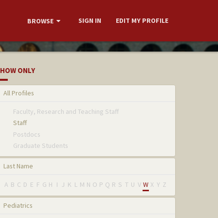
SIGN IN
EDIT MY PROFILE
BROWSE
HOW ONLY
All Profiles
Faculty, Research and Teaching Staff
Staff
Postdocs
Graduate Students
Last Name
A
B
C
D
E
F
G
H
I
J
K
L
M
N
O
P
Q
R
S
T
U
V
W
X
Y
Z
Pediatrics