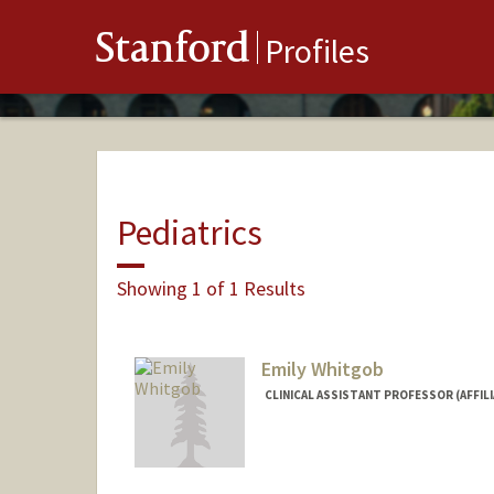
Stanford
Profiles
Pediatrics
Showing 1 of 1 Results
Emily Whitgob
CLINICAL ASSISTANT PROFESSOR (AFFIL