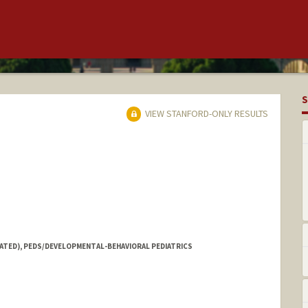
S
VIEW STANFORD-ONLY RESULTS
IATED), PEDS/DEVELOPMENTAL-BEHAVIORAL PEDIATRICS