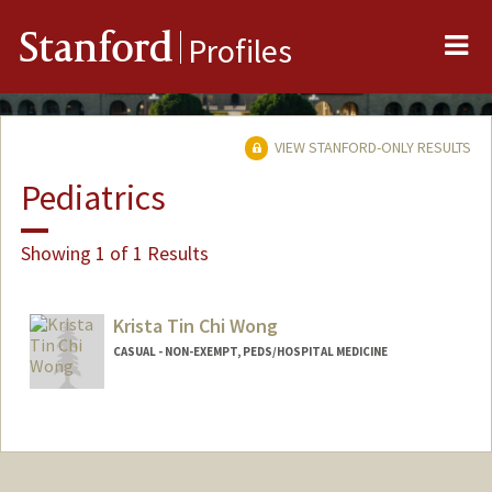
Me
Stanford
Profiles
VIEW STANFORD-ONLY RESULTS
Pediatrics
Showing 1 of 1 Results
Krista Tin Chi Wong
CASUAL - NON-EXEMPT, PEDS/HOSPITAL MEDICINE