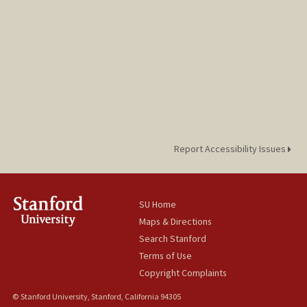
Report Accessibility Issues
SU Home
Maps & Directions
Search Stanford
Terms of Use
Copyright Complaints
© Stanford University, Stanford, California 94305