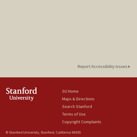
Report Accessibility Issues
SU Home
Maps & Directions
Search Stanford
Terms of Use
Copyright Complaints
© Stanford University, Stanford, California 94305