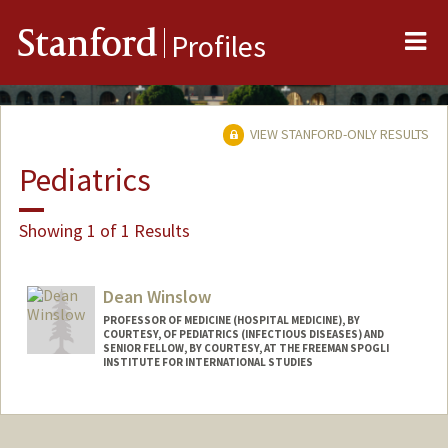
Me
Stanford
Profiles
VIEW STANFORD-ONLY RESULTS
Pediatrics
Showing 1 of 1 Results
Dean Winslow
PROFESSOR OF MEDICINE (HOSPITAL MEDICINE), BY
COURTESY, OF PEDIATRICS (INFECTIOUS DISEASES) AND
SENIOR FELLOW, BY COURTESY, AT THE FREEMAN SPOGLI
INSTITUTE FOR INTERNATIONAL STUDIES