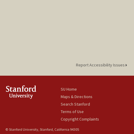
Report Accessibility Issues
SU Home
Maps & Directions
Search Stanford
Terms of Use
Copyright Complaints
© Stanford University, Stanford, California 94305