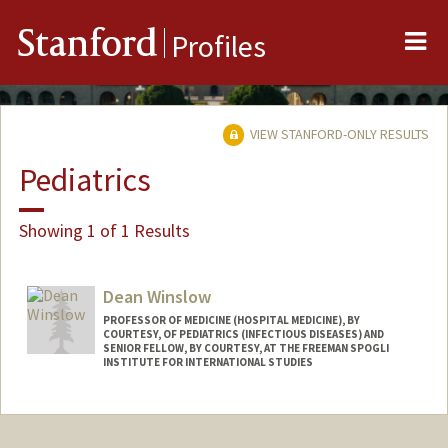
Me
Stanford
Profiles
VIEW STANFORD-ONLY RESULTS
Pediatrics
Showing 1 of 1 Results
Dean Winslow
PROFESSOR OF MEDICINE (HOSPITAL MEDICINE), BY
COURTESY, OF PEDIATRICS (INFECTIOUS DISEASES) AND
SENIOR FELLOW, BY COURTESY, AT THE FREEMAN SPOGLI
INSTITUTE FOR INTERNATIONAL STUDIES