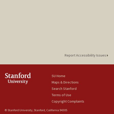
Report Accessibility Issues
SU Home
Maps & Directions
Search Stanford
Terms of Use
Copyright Complaints
© Stanford University, Stanford, California 94305