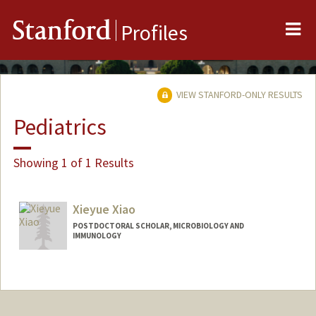
Me
Stanford
Profiles
VIEW STANFORD-ONLY RESULTS
Pediatrics
Showing 1 of 1 Results
Xieyue Xiao
POSTDOCTORAL SCHOLAR, MICROBIOLOGY AND
IMMUNOLOGY
Contact Info
xieyuex@stanford.edu