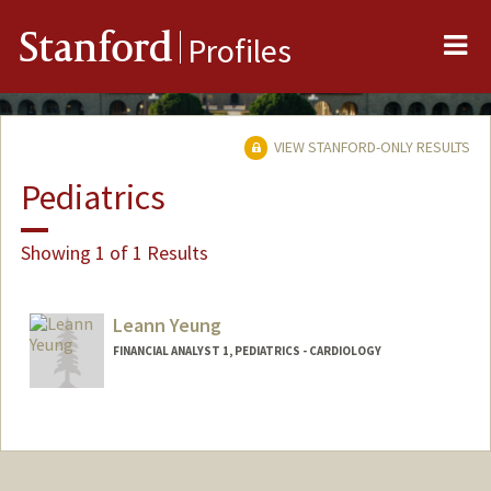
Me
Stanford
Profiles
VIEW STANFORD-ONLY RESULTS
Pediatrics
Showing 1 of 1 Results
Leann Yeung
FINANCIAL ANALYST 1, PEDIATRICS - CARDIOLOGY