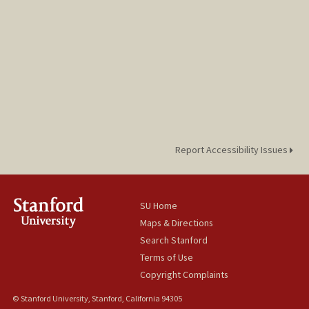
Report Accessibility Issues
SU Home
Maps & Directions
Search Stanford
Terms of Use
Copyright Complaints
© Stanford University, Stanford, California 94305