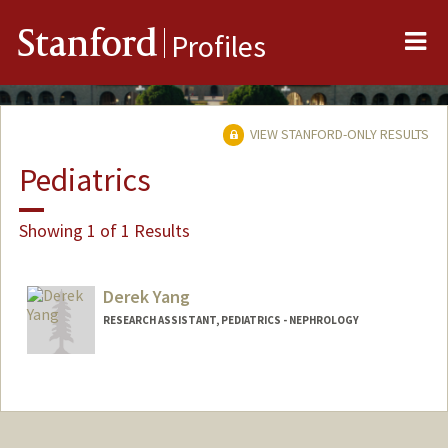
Me
Stanford
Profiles
VIEW STANFORD-ONLY RESULTS
Pediatrics
Showing 1 of 1 Results
Derek Yang
RESEARCH ASSISTANT, PEDIATRICS - NEPHROLOGY