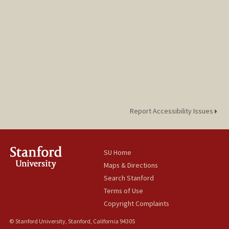
Report Accessibility Issues
SU Home
Maps & Directions
Search Stanford
Terms of Use
Copyright Complaints
© Stanford University, Stanford, California 94305