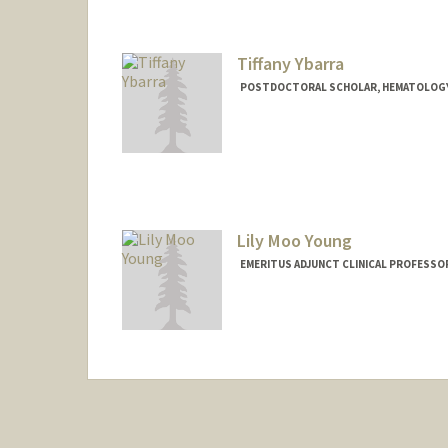
Tiffany Ybarra
POSTDOCTORAL SCHOLAR, HEMATOLOG
Lily Moo Young
EMERITUS ADJUNCT CLINICAL PROFESSO