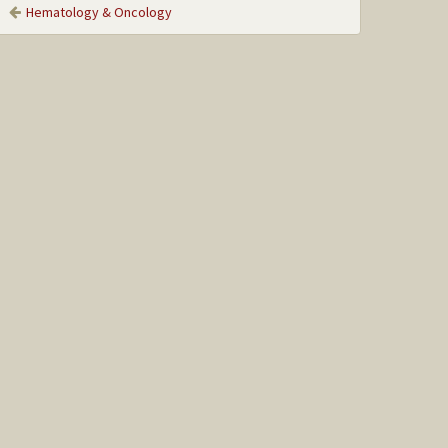
Hematology & Oncology