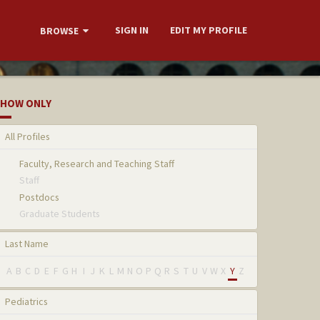
SIGN IN
EDIT MY PROFILE
BROWSE
HOW ONLY
All Profiles
Faculty, Research and Teaching Staff
Staff
Postdocs
Graduate Students
Last Name
A
B
C
D
E
F
G
H
I
J
K
L
M
N
O
P
Q
R
S
T
U
V
W
X
Y
Z
Pediatrics