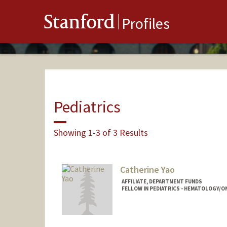
Stanford
Profiles
Pediatrics
Showing 1-3 of 3 Results
Catherine Yao
AFFILIATE, DEPARTMENT FUNDS
FELLOW IN PEDIATRICS - HEMATOLOGY/