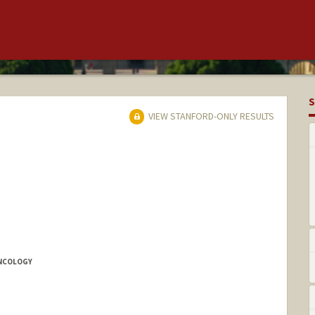
S
VIEW STANFORD-ONLY RESULTS
ONCOLOGY