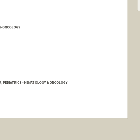
Y-ONCOLOGY
R, PEDIATRICS - HEMATOLOGY & ONCOLOGY