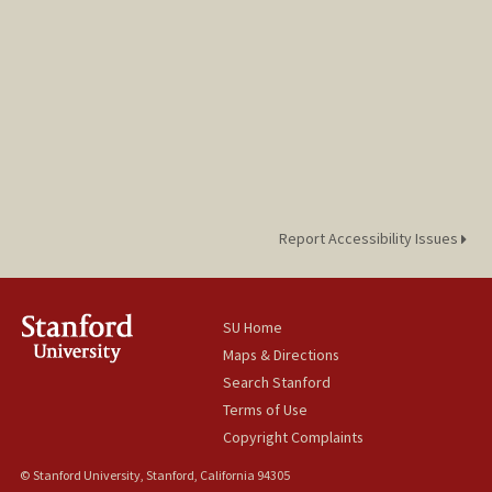
Report Accessibility Issues
SU Home
Maps & Directions
Search Stanford
Terms of Use
Copyright Complaints
© Stanford University, Stanford, California 94305