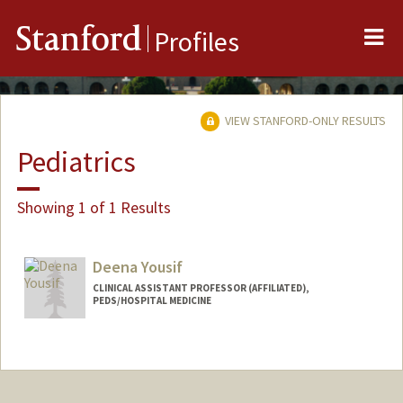
Me
Stanford
Profiles
VIEW STANFORD-ONLY RESULTS
Pediatrics
Showing 1 of 1 Results
Deena Yousif
CLINICAL ASSISTANT PROFESSOR (AFFILIATED),
PEDS/HOSPITAL MEDICINE