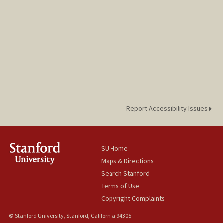
Report Accessibility Issues
SU Home
Maps & Directions
Search Stanford
Terms of Use
Copyright Complaints
© Stanford University, Stanford, California 94305