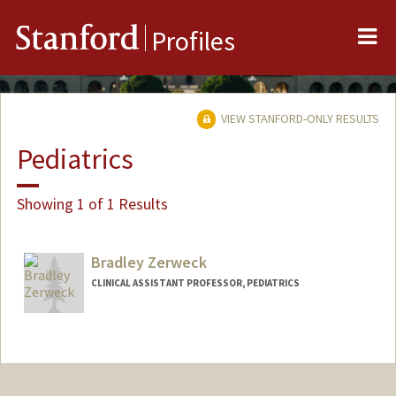
Me
Stanford
Profiles
VIEW STANFORD-ONLY RESULTS
Pediatrics
Showing 1 of 1 Results
Bradley Zerweck
CLINICAL ASSISTANT PROFESSOR, PEDIATRICS