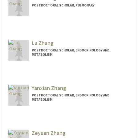
POSTDOCTORAL SCHOLAR, PULMONARY
Contact Info
helen18@stanford.edu
Lu Zhang
POSTDOCTORAL SCHOLAR, ENDOCRINOLOGY AND
METABOLISM
Contact Info
luzhang8@stanford.edu
Yanxian Zhang
POSTDOCTORAL SCHOLAR, ENDOCRINOLOGY AND
METABOLISM
Contact Info
yanxian@stanford.edu
Zeyuan Zhang