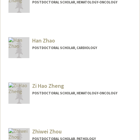
POSTDOCTORAL SCHOLAR, HEMATOLOGY-ONCOLOGY
Contact Info
zeyuanz@stanford.edu
Han Zhao
POSTDOCTORAL SCHOLAR, CARDIOLOGY
Contact Info
hazhao@stanford.edu
Zi Hao Zheng
POSTDOCTORAL SCHOLAR, HEMATOLOGY-ONCOLOGY
Zhiwei Zhou
POSTDOCTORAL SCHOLAR, PATHOLOGY