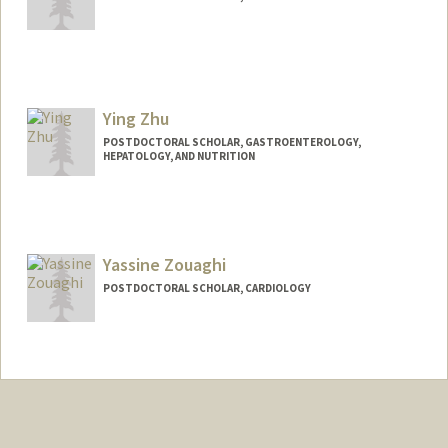
Contact Info
zhouzw@stanford.edu
Ying Zhu
POSTDOCTORAL SCHOLAR, GASTROENTEROLOGY,
HEPATOLOGY, AND NUTRITION
Contact Info
yzhu10@stanford.edu
Yassine Zouaghi
POSTDOCTORAL SCHOLAR, CARDIOLOGY
Contact Info
yzouaghi@stanford.edu