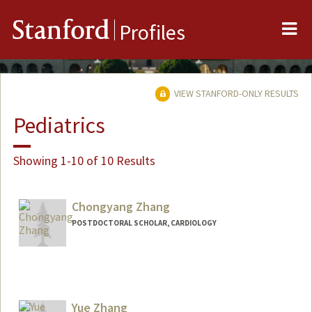
Me
Stanford
Profiles
VIEW STANFORD-ONLY RESULTS
Pediatrics
Showing 1-10 of 10 Results
Chongyang Zhang
POSTDOCTORAL SCHOLAR, CARDIOLOGY
Yue Zhang