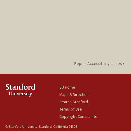
Report Accessibility Issues
SU Home
Maps & Directions
Search Stanford
Terms of Use
Copyright Complaints
© Stanford University, Stanford, California 94305