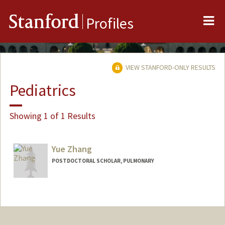
Me
Stanford
Profiles
VIEW STANFORD-ONLY RESULTS
Pediatrics
Showing 1 of 1 Results
Yue Zhang
POSTDOCTORAL SCHOLAR, PULMONARY
Contact Info
helen18@stanford.edu