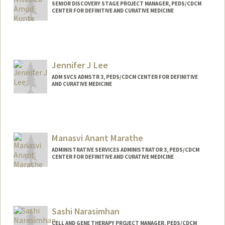
Web page:
https://cap.stanford.edu/profiles/stanfor
SENIOR DISCOVERY STAGE PROJECT MANAGER, PEDS/CDCM
CENTER FOR DEFINITIVE AND CURATIVE MEDICINE
d/Jennifer_Cory/
Jennifer J Lee
ADM SVCS ADMSTR 3, PEDS/CDCM CENTER FOR DEFINITIVE
AND CURATIVE MEDICINE
Manasvi Anant Marathe
ADMINISTRATIVE SERVICES ADMINISTRATOR 3, PEDS/CDCM
CENTER FOR DEFINITIVE AND CURATIVE MEDICINE
Sashi Narasimhan
CELL AND GENE THERAPY PROJECT MANAGER, PEDS/CDCM