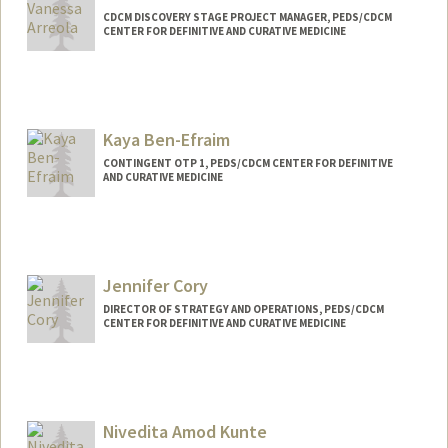
CDCM DISCOVERY STAGE PROJECT MANAGER, PEDS/CDCM
CENTER FOR DEFINITIVE AND CURATIVE MEDICINE
Kaya Ben-Efraim
CONTINGENT OTP 1, PEDS/CDCM CENTER FOR DEFINITIVE
AND CURATIVE MEDICINE
Contact Info
Mail Code: 5462
kbene@stanford.edu
Jennifer Cory
DIRECTOR OF STRATEGY AND OPERATIONS, PEDS/CDCM
CENTER FOR DEFINITIVE AND CURATIVE MEDICINE
Contact Info
Other Names:
Jennifer Cory Doeschot
Jennifer Doeschot
Nivedita Amod Kunte