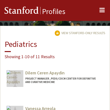
Me
Stanford
Profiles
VIEW STANFORD-ONLY RESULTS
Pediatrics
Showing 1-10 of 11 Results
Dilem Ceren Apaydin
PROJECT MANAGER , PEDS/CDCM CENTER FOR DEFINITIVE
AND CURATIVE MEDICINE
Vanessa Arreola