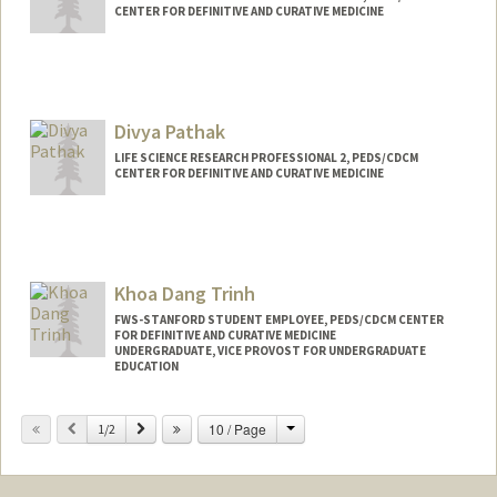
CENTER FOR DEFINITIVE AND CURATIVE MEDICINE
Divya Pathak
LIFE SCIENCE RESEARCH PROFESSIONAL 2, PEDS/CDCM
CENTER FOR DEFINITIVE AND CURATIVE MEDICINE
Khoa Dang Trinh
FWS-STANFORD STUDENT EMPLOYEE, PEDS/CDCM CENTER
FOR DEFINITIVE AND CURATIVE MEDICINE
UNDERGRADUATE, VICE PROVOST FOR UNDERGRADUATE
EDUCATION
Contact Info
Change
Previous
Next
10 / Page
1/2
Mail Code: 5462
kh0atr1n@stanford.edu