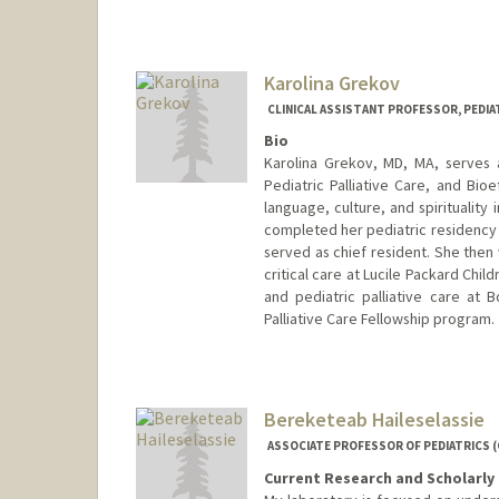
Karolina Grekov
CLINICAL ASSISTANT PROFESSOR, PEDIAT
Bio
Karolina Grekov, MD, MA, serves as
Pediatric Palliative Care, and Bio
language, culture, and spiritualit
completed her pediatric residency a
served as chief resident. She then 
critical care at Lucile Packard Chil
and pediatric palliative care at B
Palliative Care Fellowship program.
Bereketeab Haileselassie
ASSOCIATE PROFESSOR OF PEDIATRICS (
Current Research and Scholarly 