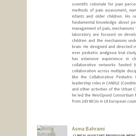
scientific rationale for pain perc
methods of pain assessment, numer
infants and older children. His 
fundamental knowledge about pediat
management of pain, mechanisms for
laboratory are focused on developi
children and the mechanisms unde
brain. He designed and directed ma
ever pediatric analgesia trial stu
has extensive experience in cli
collaborative networks funded b
collaboration across multiple disc
like the Collaborative Pediatri
leadership roles in CANDLE (Conditi
and other activities of the Urban C
he led the NeoOpioid Consortium 
from 243 NICUs in 18 European count
Contact Info
Other Names:
Sunny Anand
Asma Bahrami
CLINICAL ASSISTANT PROFESSOR, MEDIC