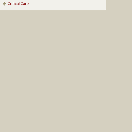
Critical Care