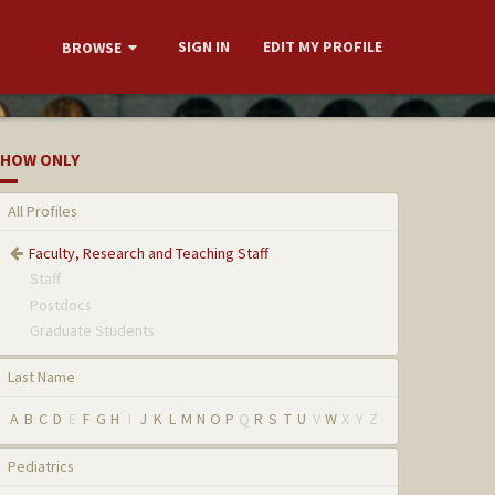
SIGN IN
EDIT MY PROFILE
BROWSE
HOW ONLY
All Profiles
Faculty, Research and Teaching Staff
Staff
Postdocs
Graduate Students
Last Name
A
B
C
D
E
F
G
H
I
J
K
L
M
N
O
P
Q
R
S
T
U
V
W
X
Y
Z
Pediatrics