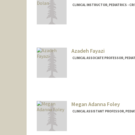
CLINICAL INSTRUCTOR, PEDIATRICS - CRI
Azadeh Fayazi
CLINICAL ASSOCIATE PROFESSOR, PEDIAT
Megan Adanna Foley
CLINICAL ASSISTANT PROFESSOR, PEDIAT