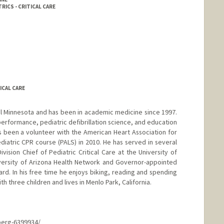
RICS - CRITICAL CARE
ICAL CARE
ral Minnesota and has been in academic medicine since 1997.
performance, pediatric defibrillation science, and education
as been a volunteer with the American Heart Association for
diatric CPR course (PALS) in 2010. He has served in several
ivision Chief of Pediatric Critical Care at the University of
iversity of Arizona Health Network and Governor-appointed
d. In his free time he enjoys biking, reading and spending
ith three children and lives in Menlo Park, California.
berg-6399934/