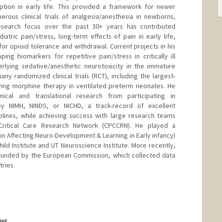
eption in early life. This provided a framework for newer
ous clinical trials of analgesia/anesthesia in newborns,
research focus over the past 30+ years has contributed
ric pain/stress, long-term effects of pain in early life,
 opioid tolerance and withdrawal. Current projects in his
ng biomarkers for repetitive pain/stress in critically ill
rlying sedative/anesthetic neurotoxicity in the immature
ny randomized clinical trials (RCT), including the largest-
dying morphine therapy in ventilated preterm neonates. He
nical and translational research from participating in
y NIMH, NINDS, or NICHD, a track-record of excellent
iplines, while achieving success with large research teams
c Critical Care Research Network (CPCCRN). He played a
on Affecting Neuro-Development & Learning in Early infancy)
hild Institute and UT Neuroscience Institute. More recently,
funded by the European Commission, which collected data
ries.
INE