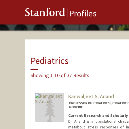
Stanford
Profiles
Pediatrics
Showing 1-10 of 37 Results
Kanwaljeet S. Anand
PROFESSOR OF PEDIATRICS (PEDIATRIC C
MEDICINE
Current Research and Scholarly 
Dr. Anand is a translational clin
metabolic stress responses of i