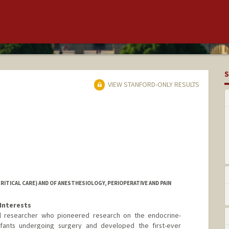
S
VIEW STANFORD-ONLY RESULTS
RITICAL CARE) AND OF ANESTHESIOLOGY, PERIOPERATIVE AND PAIN
Interests
ical researcher who pioneered research on the endocrine-
nfants undergoing surgery and developed the first-ever