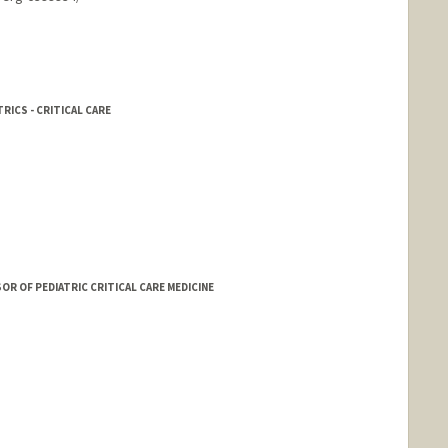
RICS - CRITICAL CARE
 OF PEDIATRIC CRITICAL CARE MEDICINE