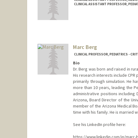
CLINICAL ASSISTANT PROFESSOR, PEDIAT
Marc Berg
CLINICAL PROFESSOR, PEDIATRICS - CRIT
Bio
Dr. Berg was born and raised in ru
His research interests include CPR 
primarily through simulation. He h
more than 10 years, leading the Pe
administrative positions including D
Arizona, Board Director of the Un
member of the Arizona Medical Boar
time with his family. He is married w
See his LinkedIn profile here:
https://www.linkedin.com/in/marc-