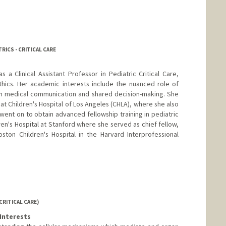
RICS - CRITICAL CARE
 a Clinical Assistant Professor in Pediatric Critical Care,
ethics. Her academic interests include the nuanced role of
y in medical communication and shared decision-making. She
t Children's Hospital of Los Angeles (CHLA), where she also
went on to obtain advanced fellowship training in pediatric
dren's Hospital at Stanford where she served as chief fellow,
oston Children's Hospital in the Harvard Interprofessional
CRITICAL CARE)
Interests