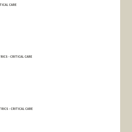
TICAL CARE
RICS - CRITICAL CARE
RICS - CRITICAL CARE