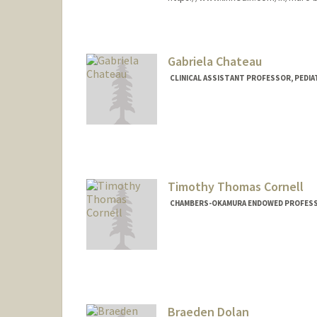
Gabriela Chateau
CLINICAL ASSISTANT PROFESSOR, PEDIAT
Timothy Thomas Cornell
CHAMBERS-OKAMURA ENDOWED PROFESSOR
Braeden Dolan