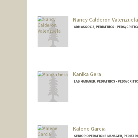
Nancy Calderon Valenzuela
ADM ASSOC 3, PEDIATRICS - PEDS/CRITIC
Kanika Gera
LAB MANAGER, PEDIATRICS - PEDS/CRITI
Kalene Garcia
SENIOR OPERATIONS MANAGER, PEDIATRIC