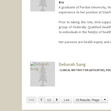
Bio
A graduate of Purdue University, Vi
experience to her position at Stanf
Prior to taking this role, Vicki sup
group of Federally Qualified Healt
to individuals in the field(s) of he
Her passions are health equity and
Deborah Sung
CLINICAL INSTRUCTOR (AFFILIATED), PED
Cha
Previous
Next
10 Results / Page
First
1/2
Last