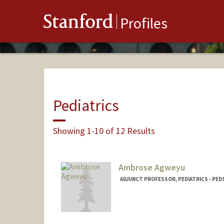
Stanford
Profiles
Pediatrics
Showing 1-10 of 12 Results
Ambrose Agweyu
ADJUNCT PROFESSOR, PEDIATRICS - PED