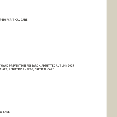
- PEDS/CRITICAL CARE
H AND PREVENTION RESEARCH, ADMITTED AUTUMN 2025
ATE, PEDIATRICS - PEDS/CRITICAL CARE
AL CARE