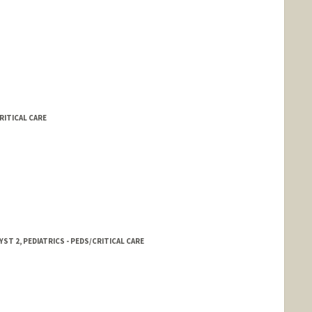
RITICAL CARE
ST 2, PEDIATRICS - PEDS/CRITICAL CARE