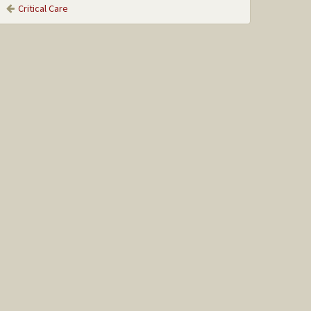
Critical Care