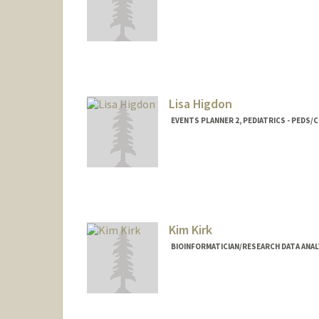
Lisa Higdon
EVENTS PLANNER 2, PEDIATRICS - PEDS/C
Kim Kirk
BIOINFORMATICIAN/RESEARCH DATA ANALY