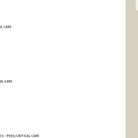
AL CARE
CAL CARE
S - PEDS/CRITICAL CARE