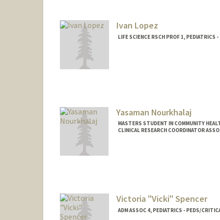
Ivan Lopez
LIFE SCIENCE RSCH PROF 1, PEDIATRICS 
Yasaman Nourkhalaj
MASTERS STUDENT IN COMMUNITY HEALT
CLINICAL RESEARCH COORDINATOR ASSOCI
Contact Info
Mail Code: 5660
yasinour@stanford.edu
Other Names:
Yassi Nourkhalaj
Victoria "Vicki" Spencer
ADM ASSOC 4, PEDIATRICS - PEDS/CRITIC