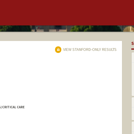
S
VIEW STANFORD-ONLY RESULTS
S/CRITICAL CARE