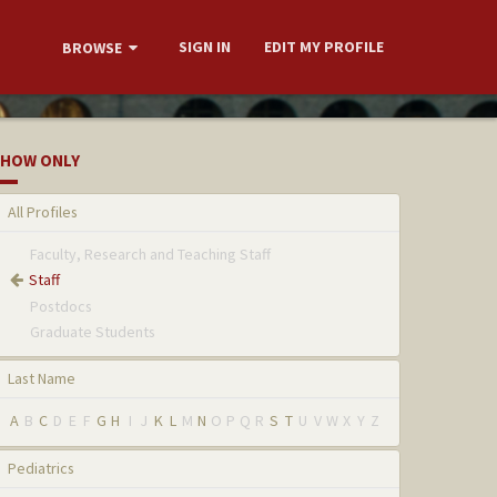
SIGN IN
EDIT MY PROFILE
BROWSE
HOW ONLY
All Profiles
Faculty, Research and Teaching Staff
Staff
Postdocs
Graduate Students
Last Name
A
B
C
D
E
F
G
H
I
J
K
L
M
N
O
P
Q
R
S
T
U
V
W
X
Y
Z
Pediatrics