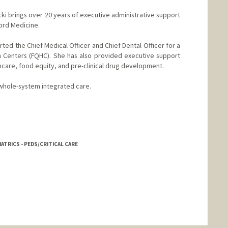
cki brings over 20 years of executive administrative support
ord Medicine.
ported the Chief Medical Officer and Chief Dental Officer for a
h Centers (FQHC). She has also provided executive support
althcare, food equity, and pre-clinical drug development.
 whole-system integrated care.
IATRICS - PEDS/CRITICAL CARE
nge