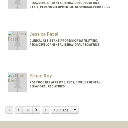
PEDS/DEVELOPMENTAL-BEHAVIORAL PEDIATRICS
STAFF, PEDS/DEVELOPMENTAL-BEHAVIORAL PEDIATRICS
Jessica Patel
CLINICAL ASSISTANT PROFESSOR (AFFILIATED),
PEDS/DEVELOPMENTAL-BEHAVIORAL PEDIATRICS
Ethan Roy
POSTDOC RES AFFILIATE, PEDS/DEVELOPMENTAL-
BEHAVIORAL PEDIATRICS
Change
Previous
Next
10 / Page
1/2