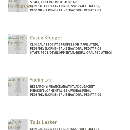
STAFF, CENTRAL MGMT-MISC AR
CLINICAL ASSISTANT PROFESSOR (AFFILIATED),
PEDS/DEVELOPMENTAL-BEHAVIORAL PEDIATRICS
Casey Krueger
CLINICAL ASSOCIATE PROFESSOR (AFFILIATED),
PEDS/DEVELOPMENTAL-BEHAVIORAL PEDIATRICS
STAFF, PEDS/DEVELOPMENTAL-BEHAVIORAL PEDIATRICS
Yuelin Lai
RESEARCH & FINANCE ANALYST, ADOLESCENT
MED/DEVELOPMENTAL-BEHAVIORAL PEDS,
PEDS/DEVELOPMENTAL-BEHAVIORAL PEDIATRICS
Contact Info
Other Names:
Lillian Lai
Talia Lester
CLINICAL ASSISTANT PROFESSOR (AFFILIATED),