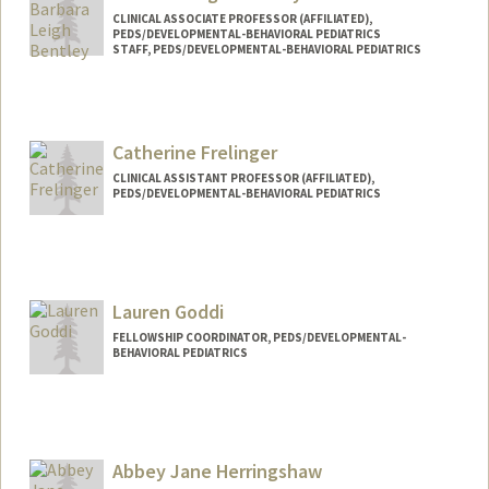
CLINICAL ASSOCIATE PROFESSOR (AFFILIATED),
PEDS/DEVELOPMENTAL-BEHAVIORAL PEDIATRICS
STAFF, PEDS/DEVELOPMENTAL-BEHAVIORAL PEDIATRICS
Catherine Frelinger
CLINICAL ASSISTANT PROFESSOR (AFFILIATED),
PEDS/DEVELOPMENTAL-BEHAVIORAL PEDIATRICS
Contact Info
Other Names:
Kate Frelinger
Lauren Goddi
FELLOWSHIP COORDINATOR, PEDS/DEVELOPMENTAL-
BEHAVIORAL PEDIATRICS
Abbey Jane Herringshaw