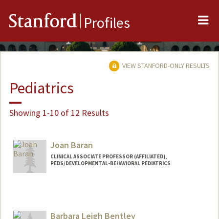
Me
Stanford
Profiles
VIEW STANFORD-ONLY RESULTS
Pediatrics
Showing 1-10 of 12 Results
Joan Baran
CLINICAL ASSOCIATE PROFESSOR (AFFILIATED),
PEDS/DEVELOPMENTAL-BEHAVIORAL PEDIATRICS
Barbara Leigh Bentley